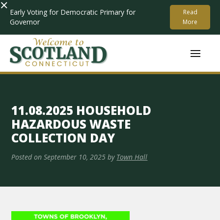
×
Early Voting for Democratic Primary for
Read
Governor
More
11.08.2025 HOUSEHOLD
HAZARDOUS WASTE
COLLECTION DAY
Posted on
September 10, 2025
by
Town Hall