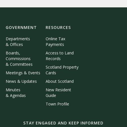
GOVERNMENT
RESOURCES
Departments
Online Tax
& Offices
Payments
Boards,
Access to Land
Commissions
Records
& Committees
Scotland Property
Meetings & Events
Cards
News & Updates
About Scotland
Minutes
New Resident
& Agendas
Guide
Town Profile
STAY ENGAGED AND KEEP INFORMED