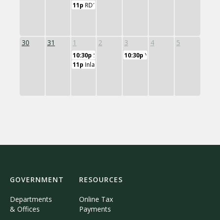
11p
RD11 Board of Education
30
31
1
2
3
4
5
10:30p
SES Board of Education
10:30p
Yoga Class
11p
Inlands Wetlands Watercourse Commission
GOVERNMENT
RESOURCES
Departments
Online Tax
& Offices
Payments