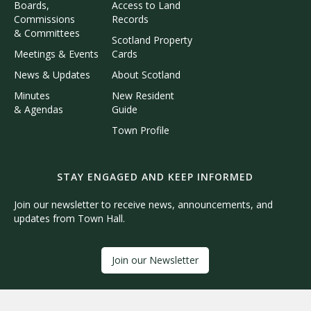
Boards,
Access to Land
Commissions
Records
& Committees
Scotland Property
Meetings & Events
Cards
News & Updates
About Scotland
Minutes
New Resident
& Agendas
Guide
Town Profile
STAY ENGAGED AND KEEP INFORMED
Join our newsletter to receive news, announcements, and
updates from Town Hall.
Join our Newsletter