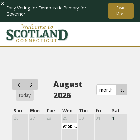
×
Early Voting for Democratic Primary for
Read
Governor
More
August
month
list
2026
today
Sun
Mon
Tue
Wed
Thu
Fri
Sat
26
27
28
29
30
31
1
9:15p
RD11 Central Office Committee Speci