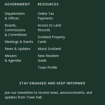
GOVERNMENT
RESOURCES
Departments
Online Tax
& Offices
Payments
Boards,
Access to Land
Commissions
Records
& Committees
Scotland Property
Meetings & Events
Cards
News & Updates
About Scotland
Minutes
New Resident
& Agendas
Guide
Town Profile
STAY ENGAGED AND KEEP INFORMED
Join our newsletter to receive news, announcements, and
updates from Town Hall.