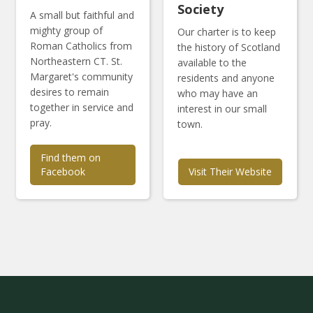
Society
A small but faithful and
mighty group of
Our charter is to keep
Roman Catholics from
the history of Scotland
Northeastern CT. St.
available to the
Margaret's community
residents and anyone
desires to remain
who may have an
together in service and
interest in our small
pray.
town.
Find them on
Facebook
Visit Their Website