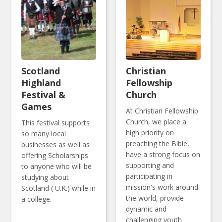
Scotland
Christian
Highland
Fellowship
Festival &
Church
Games
At Christian Fellowship
Church, we place a
This festival supports
high priority on
so many local
preaching the Bible,
businesses as well as
have a strong focus on
offering Scholarships
supporting and
to anyone who will be
participating in
studying about
mission's work around
Scotland ( U.K.) while in
the world, provide
a college.
dynamic and
challenging youth