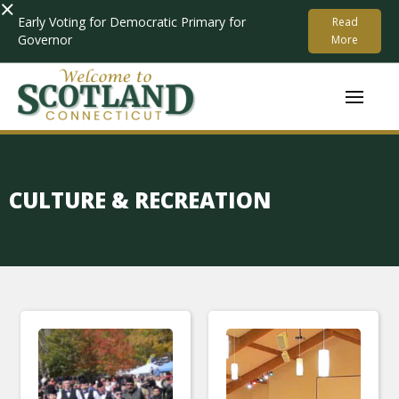
×
Early Voting for Democratic Primary for
Read
Governor
More
CULTURE & RECREATION