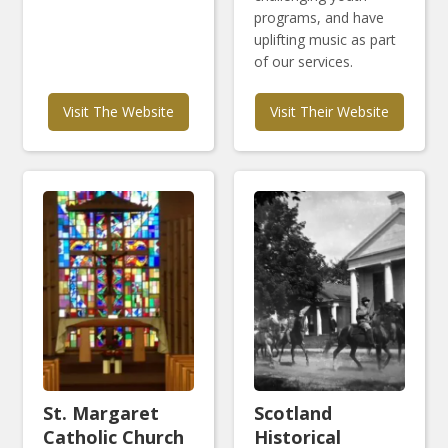
programs, and have
uplifting music as part
of our services.
Visit The Website
Visit Their Website
St. Margaret
Scotland
Catholic Church
Historical