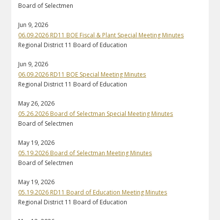
Board of Selectmen
Jun 9, 2026
06.09.2026 RD11 BOE Fiscal & Plant Special Meeting Minutes
Regional District 11 Board of Education
Jun 9, 2026
06.09.2026 RD11 BOE Special Meeting Minutes
Regional District 11 Board of Education
May 26, 2026
05.26.2026 Board of Selectman Special Meeting Minutes
Board of Selectmen
May 19, 2026
05.19.2026 Board of Selectman Meeting Minutes
Board of Selectmen
May 19, 2026
05.19.2026 RD11 Board of Education Meeting Minutes
Regional District 11 Board of Education