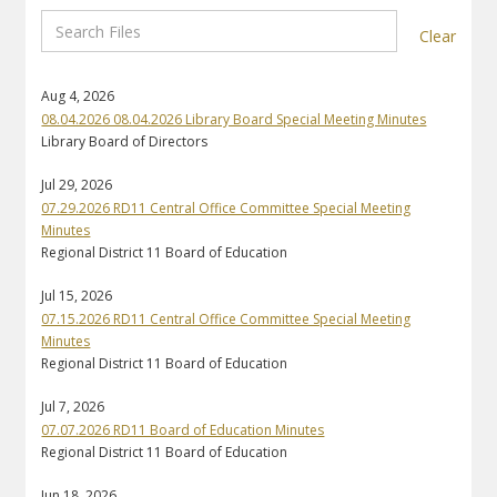
Clear
Aug 4, 2026
08.04.2026 08.04.2026 Library Board Special Meeting Minutes
Library Board of Directors
Jul 29, 2026
07.29.2026 RD11 Central Office Committee Special Meeting
Minutes
Regional District 11 Board of Education
Jul 15, 2026
07.15.2026 RD11 Central Office Committee Special Meeting
Minutes
Regional District 11 Board of Education
Jul 7, 2026
07.07.2026 RD11 Board of Education Minutes
Regional District 11 Board of Education
Jun 18, 2026