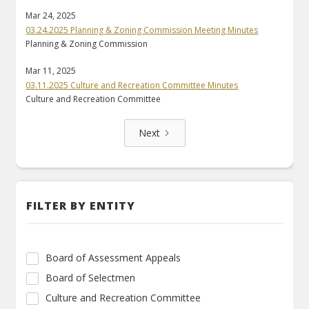
Mar 24, 2025
03.24.2025 Planning & Zoning Commission Meeting Minutes
Planning & Zoning Commission
Mar 11, 2025
03.11.2025 Culture and Recreation Committee Minutes
Culture and Recreation Committee
Next
FILTER BY ENTITY
Board of Assessment Appeals
Board of Selectmen
Culture and Recreation Committee