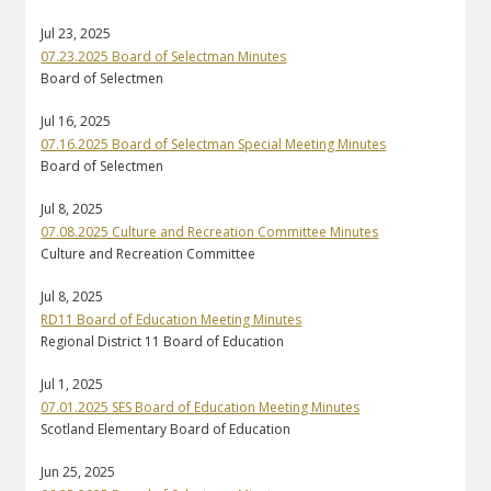
Jul 23, 2025
07.23.2025 Board of Selectman Minutes
Board of Selectmen
Jul 16, 2025
07.16.2025 Board of Selectman Special Meeting Minutes
Board of Selectmen
Jul 8, 2025
07.08.2025 Culture and Recreation Committee Minutes
Culture and Recreation Committee
Jul 8, 2025
RD11 Board of Education Meeting Minutes
Regional District 11 Board of Education
Jul 1, 2025
07.01.2025 SES Board of Education Meeting Minutes
Scotland Elementary Board of Education
Jun 25, 2025