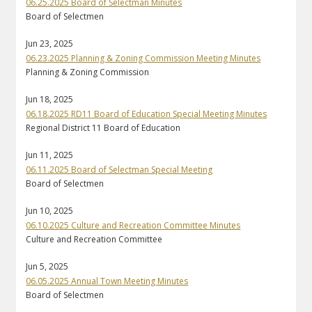
06.25.2025 Board of Selectman Minutes
Board of Selectmen
Jun 23, 2025
06.23.2025 Planning & Zoning Commission Meeting Minutes
Planning & Zoning Commission
Jun 18, 2025
06.18.2025 RD11 Board of Education Special Meeting Minutes
Regional District 11 Board of Education
Jun 11, 2025
06.11.2025 Board of Selectman Special Meeting
Board of Selectmen
Jun 10, 2025
06.10.2025 Culture and Recreation Committee Minutes
Culture and Recreation Committee
Jun 5, 2025
06.05.2025 Annual Town Meeting Minutes
Board of Selectmen