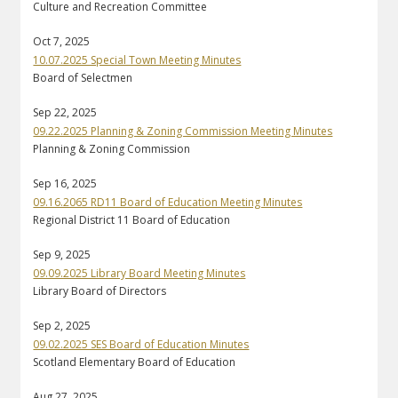
Culture and Recreation Committee
Oct 7, 2025
10.07.2025 Special Town Meeting Minutes
Board of Selectmen
Sep 22, 2025
09.22.2025 Planning & Zoning Commission Meeting Minutes
Planning & Zoning Commission
Sep 16, 2025
09.16.2065 RD11 Board of Education Meeting Minutes
Regional District 11 Board of Education
Sep 9, 2025
09.09.2025 Library Board Meeting Minutes
Library Board of Directors
Sep 2, 2025
09.02.2025 SES Board of Education Minutes
Scotland Elementary Board of Education
Aug 27, 2025