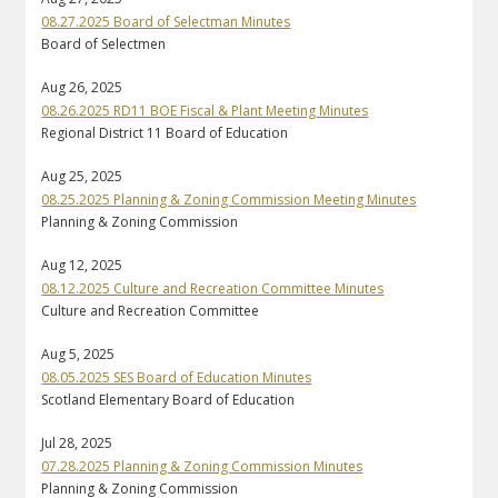
08.27.2025 Board of Selectman Minutes
Board of Selectmen
Aug 26, 2025
08.26.2025 RD11 BOE Fiscal & Plant Meeting Minutes
Regional District 11 Board of Education
Aug 25, 2025
08.25.2025 Planning & Zoning Commission Meeting Minutes
Planning & Zoning Commission
Aug 12, 2025
08.12.2025 Culture and Recreation Committee Minutes
Culture and Recreation Committee
Aug 5, 2025
08.05.2025 SES Board of Education Minutes
Scotland Elementary Board of Education
Jul 28, 2025
07.28.2025 Planning & Zoning Commission Minutes
Planning & Zoning Commission