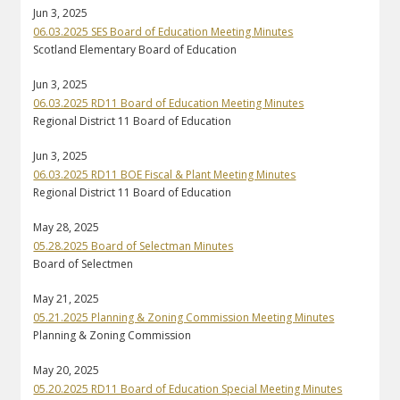
Jun 3, 2025
06.03.2025 SES Board of Education Meeting Minutes
Scotland Elementary Board of Education
Jun 3, 2025
06.03.2025 RD11 Board of Education Meeting Minutes
Regional District 11 Board of Education
Jun 3, 2025
06.03.2025 RD11 BOE Fiscal & Plant Meeting Minutes
Regional District 11 Board of Education
May 28, 2025
05.28.2025 Board of Selectman Minutes
Board of Selectmen
May 21, 2025
05.21.2025 Planning & Zoning Commission Meeting Minutes
Planning & Zoning Commission
May 20, 2025
05.20.2025 RD11 Board of Education Special Meeting Minutes