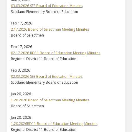
03.03.2026 SES Board of Education Minutes
Scotland Elementary Board of Education
Feb 17, 2026
2.17.2026 Board of Selectman Meeting Minutes
Board of Selectmen
Feb 17, 2026
02.17.2026 RD11 Board of Education Meeting Minutes
Regional District 11 Board of Education
Feb 3, 2026
02.03.2026 SES Board of Education Minutes
Scotland Elementary Board of Education
Jan 20, 2026
1.20.2026 Board of Selectman Meeting Minutes
Board of Selectmen
Jan 20, 2026
1.20.2026RD11 Board of Education Meeting Minutes
Regional District 11 Board of Education