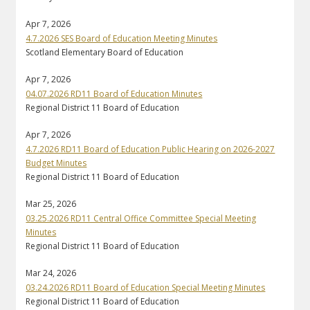
Apr 7, 2026
4.7.2026 SES Board of Education Meeting Minutes
Scotland Elementary Board of Education
Apr 7, 2026
04.07.2026 RD11 Board of Education Minutes
Regional District 11 Board of Education
Apr 7, 2026
4.7.2026 RD11 Board of Education Public Hearing on 2026-2027
Budget Minutes
Regional District 11 Board of Education
Mar 25, 2026
03.25.2026 RD11 Central Office Committee Special Meeting
Minutes
Regional District 11 Board of Education
Mar 24, 2026
03.24.2026 RD11 Board of Education Special Meeting Minutes
Regional District 11 Board of Education