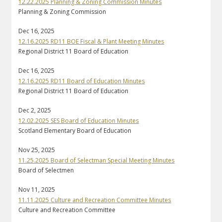
12.22.2025 Planning & Zoning Commission Minutes
Planning & Zoning Commission
Dec 16, 2025
12.16.2025 RD11 BOE Fiscal & Plant Meeting Minutes
Regional District 11 Board of Education
Dec 16, 2025
12.16.2025 RD11 Board of Education Minutes
Regional District 11 Board of Education
Dec 2, 2025
12.02.2025 SES Board of Education Minutes
Scotland Elementary Board of Education
Nov 25, 2025
11.25.2025 Board of Selectman Special Meeting Minutes
Board of Selectmen
Nov 11, 2025
11.11.2025 Culture and Recreation Committee Minutes
Culture and Recreation Committee