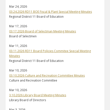
Mar 24, 2026
03.24.2026 RD11 BOE Fiscal & Plant Special Meeting Minutes
Regional District 11 Board of Education
Mar 17, 2026
03.17.2026 Board of Selectman Meeting Minutes
Board of Selectmen
Mar 11, 2026
03.11.2026 RD11 Board Policies Commitee Special Meeting
Minutes
Regional District 11 Board of Education
Mar 10, 2026
03.10.2026 Culture and Recreation Committee Minutes
Culture and Recreation Committee
Mar 10, 2026
3.10.2026 Library Board Meeting Minutes
Library Board of Directors
Mar 3, 2026