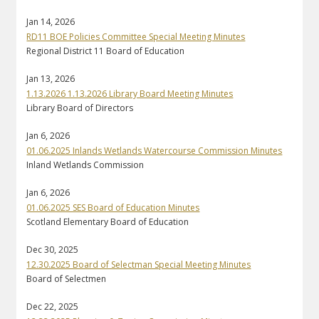
Jan 14, 2026
RD11 BOE Policies Committee Special Meeting Minutes
Regional District 11 Board of Education
Jan 13, 2026
1.13.2026 1.13.2026 Library Board Meeting Minutes
Library Board of Directors
Jan 6, 2026
01.06.2025 Inlands Wetlands Watercourse Commission Minutes
Inland Wetlands Commission
Jan 6, 2026
01.06.2025 SES Board of Education Minutes
Scotland Elementary Board of Education
Dec 30, 2025
12.30.2025 Board of Selectman Special Meeting Minutes
Board of Selectmen
Dec 22, 2025