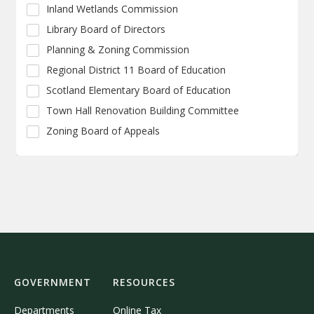
Inland Wetlands Commission
Library Board of Directors
Planning & Zoning Commission
Regional District 11 Board of Education
Scotland Elementary Board of Education
Town Hall Renovation Building Committee
Zoning Board of Appeals
GOVERNMENT
RESOURCES
Departments
Online Tax