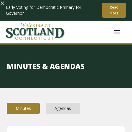
×
Early Voting for Democratic Primary for
Read
Governor
More
MINUTES & AGENDAS
Minutes
Agendas