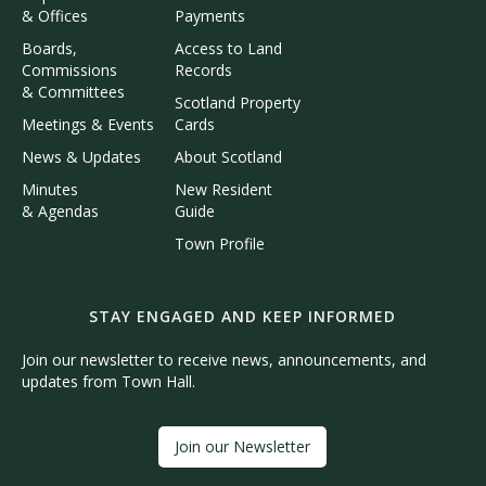
& Offices
Payments
Boards,
Access to Land
Commissions
Records
& Committees
Scotland Property
Meetings & Events
Cards
News & Updates
About Scotland
Minutes
New Resident
& Agendas
Guide
Town Profile
STAY ENGAGED AND KEEP INFORMED
Join our newsletter to receive news, announcements, and
updates from Town Hall.
Join our Newsletter