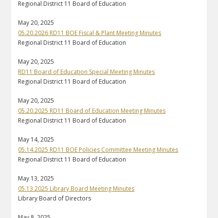
Regional District 11 Board of Education
May 20, 2025
05.20.2026 RD11 BOE Fiscal & Plant Meeting Minutes
Regional District 11 Board of Education
May 20, 2025
RD11 Board of Education Special Meeting Minutes
Regional District 11 Board of Education
May 20, 2025
05.20.2025 RD11 Board of Education Meeting Minutes
Regional District 11 Board of Education
May 14, 2025
05.14.2025 RD11 BOE Policies Committee Meeting Minutes
Regional District 11 Board of Education
May 13, 2025
05.13.2025 Library Board Meeting Minutes
Library Board of Directors
May 8, 2025