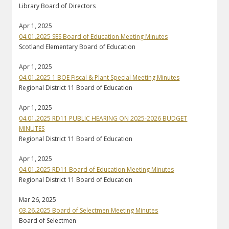
Library Board of Directors
Apr 1, 2025
04.01.2025 SES Board of Education Meeting Minutes
Scotland Elementary Board of Education
Apr 1, 2025
04.01.2025 1 BOE Fiscal & Plant Special Meeting Minutes
Regional District 11 Board of Education
Apr 1, 2025
04.01.2025 RD11 PUBLIC HEARING ON 2025-2026 BUDGET
MINUTES
Regional District 11 Board of Education
Apr 1, 2025
04.01.2025 RD11 Board of Education Meeting Minutes
Regional District 11 Board of Education
Mar 26, 2025
03.26.2025 Board of Selectmen Meeting Minutes
Board of Selectmen