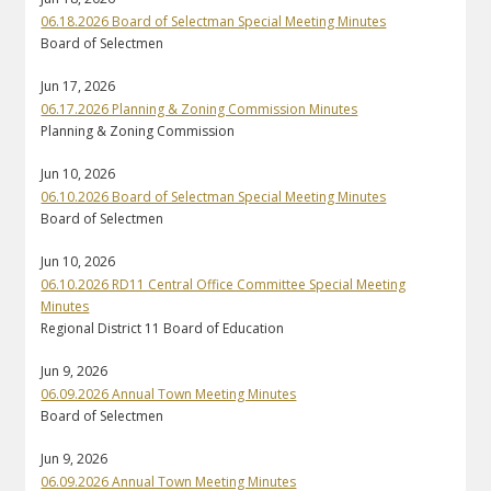
06.18.2026 Board of Selectman Special Meeting Minutes
Board of Selectmen
Jun 17, 2026
06.17.2026 Planning & Zoning Commission Minutes
Planning & Zoning Commission
Jun 10, 2026
06.10.2026 Board of Selectman Special Meeting Minutes
Board of Selectmen
Jun 10, 2026
06.10.2026 RD11 Central Office Committee Special Meeting
Minutes
Regional District 11 Board of Education
Jun 9, 2026
06.09.2026 Annual Town Meeting Minutes
Board of Selectmen
Jun 9, 2026
06.09.2026 Annual Town Meeting Minutes