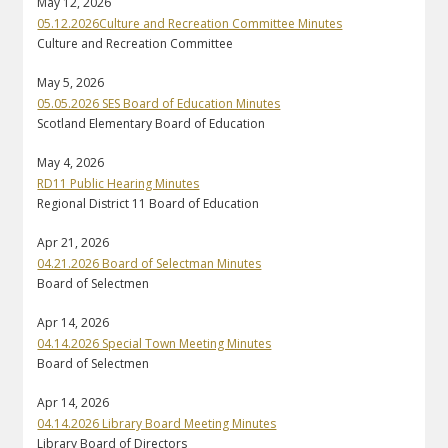
May 12, 2026
05.12.2026Culture and Recreation Committee Minutes
Culture and Recreation Committee
May 5, 2026
05.05.2026 SES Board of Education Minutes
Scotland Elementary Board of Education
May 4, 2026
RD11 Public Hearing Minutes
Regional District 11 Board of Education
Apr 21, 2026
04.21.2026 Board of Selectman Minutes
Board of Selectmen
Apr 14, 2026
04.14.2026 Special Town Meeting Minutes
Board of Selectmen
Apr 14, 2026
04.14.2026 Library Board Meeting Minutes
Library Board of Directors