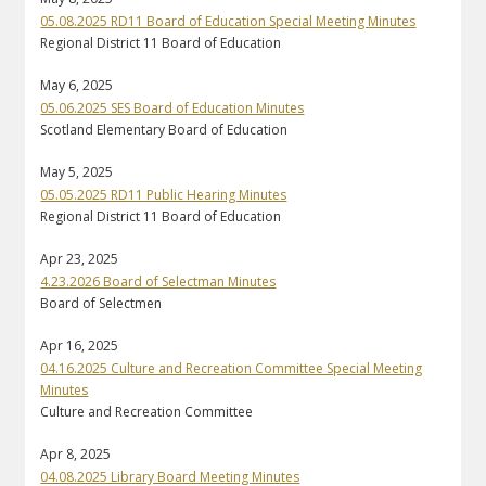
05.08.2025 RD11 Board of Education Special Meeting Minutes
Regional District 11 Board of Education
May 6, 2025
05.06.2025 SES Board of Education Minutes
Scotland Elementary Board of Education
May 5, 2025
05.05.2025 RD11 Public Hearing Minutes
Regional District 11 Board of Education
Apr 23, 2025
4.23.2026 Board of Selectman Minutes
Board of Selectmen
Apr 16, 2025
04.16.2025 Culture and Recreation Committee Special Meeting
Minutes
Culture and Recreation Committee
Apr 8, 2025
04.08.2025 Library Board Meeting Minutes