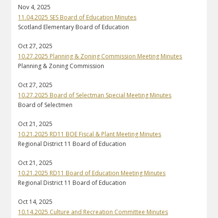
Nov 4, 2025
11.04.2025 SES Board of Education Minutes
Scotland Elementary Board of Education
Oct 27, 2025
10.27.2025 Planning & Zoning Commission Meeting Minutes
Planning & Zoning Commission
Oct 27, 2025
10.27.2025 Board of Selectman Special Meeting Minutes
Board of Selectmen
Oct 21, 2025
10.21.2025 RD11 BOE Fiscal & Plant Meeting Minutes
Regional District 11 Board of Education
Oct 21, 2025
10.21.2025 RD11 Board of Education Meeting Minutes
Regional District 11 Board of Education
Oct 14, 2025
10.14.2025 Culture and Recreation Committee Minutes