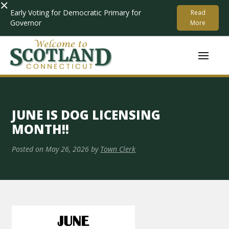
×
Early Voting for Democratic Primary for
Read
Governor
More
JUNE IS DOG LICENSING
MONTH!!
Posted on
May 26, 2026
by
Town Clerk