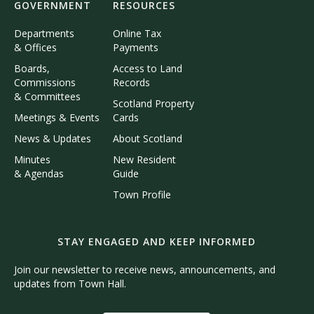
GOVERNMENT
RESOURCES
Departments
Online Tax
& Offices
Payments
Boards,
Access to Land
Commissions
Records
& Committees
Scotland Property
Meetings & Events
Cards
News & Updates
About Scotland
Minutes
New Resident
& Agendas
Guide
Town Profile
STAY ENGAGED AND KEEP INFORMED
Join our newsletter to receive news, announcements, and
updates from Town Hall.