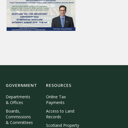
GOVERNMENT
RESOURCES
Departments
Online Tax
& Offices
Payments
Boards,
Access to Land
Commissions
Records
& Committees
Scotland Property