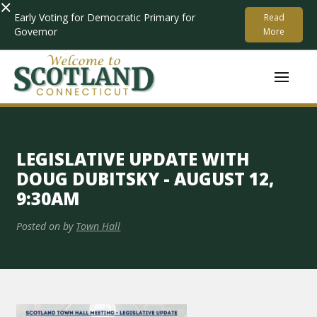
×
Early Voting for Democratic Primary for
Read
Governor
More
LEGISLATIVE UPDATE WITH
DOUG DUBITSKY - AUGUST 12,
9:30AM
Posted on
by
Town Hall