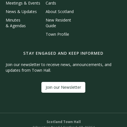
Meetings & Events
Cards
News & Updates
About Scotland
Minutes
New Resident
& Agendas
Guide
Town Profile
STAY ENGAGED AND KEEP INFORMED
Join our newsletter to receive news, announcements, and
updates from Town Hall.
Join our Newsletter
Scotland Town Hall