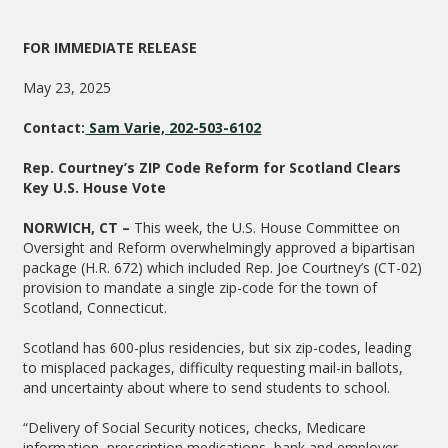
FOR IMMEDIATE RELEASE
May 23, 2025
Contact:
Sam Varie, 202-503-6102
Rep. Courtney’s ZIP Code Reform for Scotland Clears
Key U.S. House Vote
NORWICH, CT ­–
This week, the U.S. House Committee on
Oversight and Reform overwhelmingly approved a bipartisan
package (H.R. 672) which included Rep. Joe Courtney’s (CT-02)
provision to mandate a single zip-code for the town of
Scotland, Connecticut.
Scotland has 600-plus residencies, but six zip-codes, leading
to misplaced packages, difficulty requesting mail-in ballots,
and uncertainty about where to send students to school.
“Delivery of Social Security notices, checks, Medicare
information, prescription medications, bank and employer