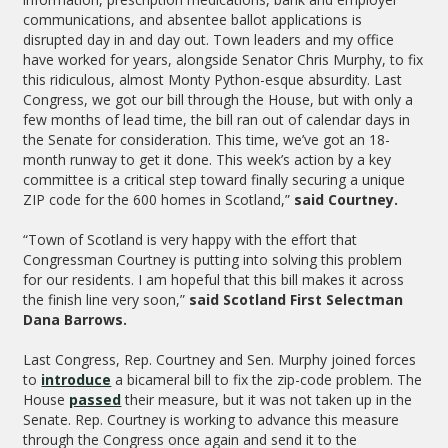
communications, and absentee ballot applications is
disrupted day in and day out. Town leaders and my office
have worked for years, alongside Senator Chris Murphy, to fix
this ridiculous, almost Monty Python-esque absurdity. Last
Congress, we got our bill through the House, but with only a
few months of lead time, the bill ran out of calendar days in
the Senate for consideration. This time, we’ve got an 18-
month runway to get it done. This week’s action by a key
committee is a critical step toward finally securing a unique
ZIP code for the 600 homes in Scotland,”
said Courtney.
“Town of Scotland is very happy with the effort that
Congressman Courtney is putting into solving this problem
for our residents. I am hopeful that this bill makes it across
the finish line very soon,”
said Scotland First Selectman
Dana Barrows.
Last Congress, Rep. Courtney and Sen. Murphy joined forces
to
introduce
a bicameral bill to fix the zip-code problem. The
House
passed
their measure, but it was not taken up in the
Senate. Rep. Courtney is working to advance this measure
through the Congress once again and send it to the