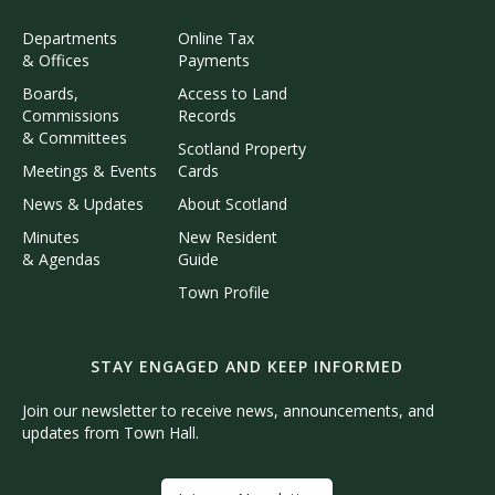
Departments
Online Tax
& Offices
Payments
Boards,
Access to Land
Commissions
Records
& Committees
Scotland Property
Meetings & Events
Cards
News & Updates
About Scotland
Minutes
New Resident
& Agendas
Guide
Town Profile
STAY ENGAGED AND KEEP INFORMED
Join our newsletter to receive news, announcements, and
updates from Town Hall.