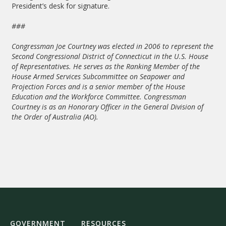
President’s desk for signature.
###
Congressman Joe Courtney was elected in 2006 to represent the
Second Congressional District of Connecticut in the U.S. House
of Representatives. He serves as the Ranking Member of the
House Armed Services Subcommittee on Seapower and
Projection Forces and is a senior member of the House
Education and the Workforce Committee. Congressman
Courtney is as an Honorary Officer in the General Division of
the Order of Australia (AO).
GOVERNMENT
RESOURCES