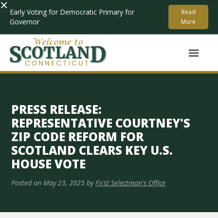
×
Early Voting for Democratic Primary for
Read
Governor
More
PRESS RELEASE:
REPRESENTATIVE COURTNEY'S
ZIP CODE REFORM FOR
SCOTLAND CLEARS KEY U.S.
HOUSE VOTE
Posted on
May 23, 2025
by
First Selectman's Office