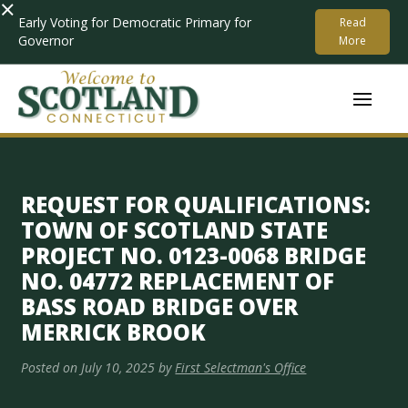
×
Early Voting for Democratic Primary for
Read
Governor
More
REQUEST FOR QUALIFICATIONS:
TOWN OF SCOTLAND STATE
PROJECT NO. 0123-0068 BRIDGE
NO. 04772 REPLACEMENT OF
BASS ROAD BRIDGE OVER
MERRICK BROOK
Posted on
July 10, 2025
by
First Selectman's Office