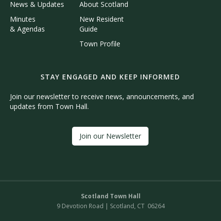
News & Updates
About Scotland
Minutes
New Resident
& Agendas
Guide
Town Profile
STAY ENGAGED AND KEEP INFORMED
Join our newsletter to receive news, announcements, and
updates from Town Hall.
Join our Newsletter
Scotland Town Hall
9 Devotion Road | Scotland, CT 06264