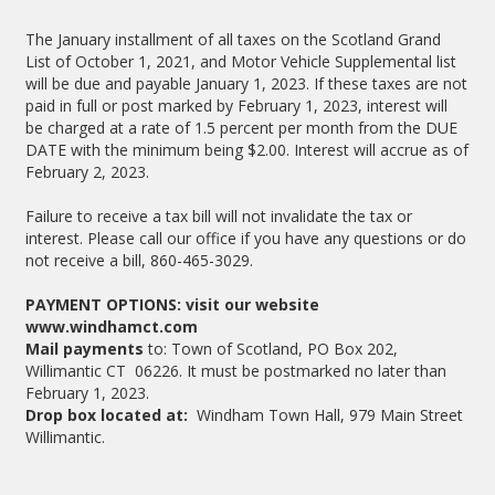
The January installment of all taxes on the Scotland Grand
List of October 1, 2021, and Motor Vehicle Supplemental list
will be due and payable January 1, 2023. If these taxes are not
paid in full or post marked by February 1, 2023, interest will
be charged at a rate of 1.5 percent per month from the DUE
DATE with the minimum being $2.00. Interest will accrue as of
February 2, 2023.
Failure to receive a tax bill will not invalidate the tax or
interest. Please call our office if you have any questions or do
not receive a bill, 860-465-3029.
PAYMENT OPTIONS: visit our website
www.windhamct.com
Mail payments
to: Town of Scotland, PO Box 202,
Willimantic CT 06226. It must be postmarked no later than
February 1, 2023.
Drop box located at:
Windham Town Hall, 979 Main Street
Willimantic.