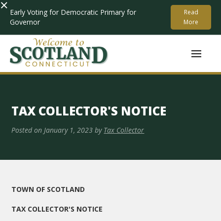
×
Early Voting for Democratic Primary for
Read
Governor
More
TAX COLLECTOR'S NOTICE
Posted on
January 1, 2023
by
Tax Collector
TOWN OF SCOTLAND
TAX COLLECTOR'S NOTICE