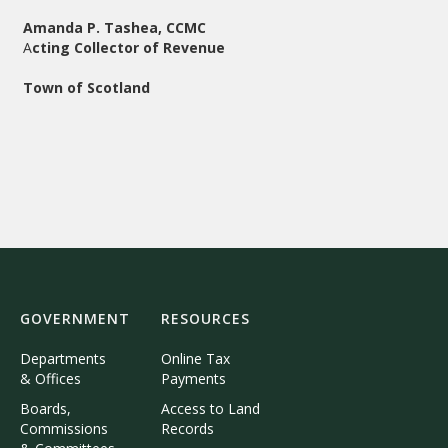
Amanda P. Tashea, CCMC
A
cting Collector of Revenue
Town of Scotland
GOVERNMENT
RESOURCES
Departments
Online Tax
& Offices
Payments
Boards,
Access to Land
Commissions
Records