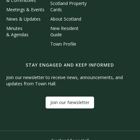
& Committees
Scotland Property
Meetings & Events
Cards
News & Updates
About Scotland
Minutes
New Resident
& Agendas
Guide
Town Profile
STAY ENGAGED AND KEEP INFORMED
Join our newsletter to receive news, announcements, and
updates from Town Hall.
Join our Newsletter