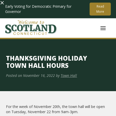
×
Early Voting for Democratic Primary for
Read
Governor
More
THANKSGIVING HOLIDAY
TOWN HALL HOURS
Posted on
November 16, 2022
by
Town Hall
For the week of November 20th, the town hall will be open
on Tuesday, November 22 from 9am-3pm.