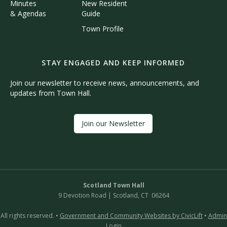
Minutes
New Resident
& Agendas
Guide
Town Profile
STAY ENGAGED AND KEEP INFORMED
Join our newsletter to receive news, announcements, and
updates from Town Hall.
Join our Newsletter
Scotland Town Hall
9 Devotion Road | Scotland, CT 06264
All rights reserved. •
Government and Community Websites by CivicLift
•
Admin
Login