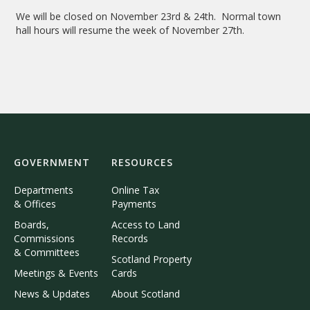
We will be closed on November 23rd & 24th. Normal town
hall hours will resume the week of November 27th.
GOVERNMENT
RESOURCES
Departments
Online Tax
& Offices
Payments
Boards,
Access to Land
Commissions
Records
& Committees
Scotland Property
Meetings & Events
Cards
News & Updates
About Scotland