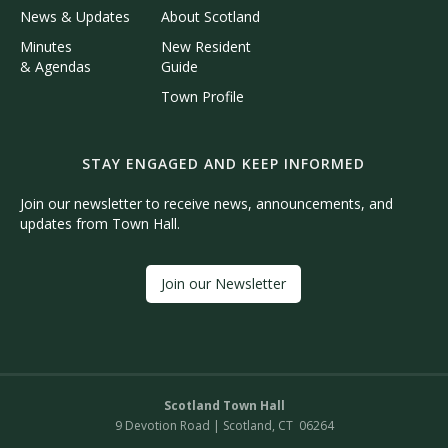
News & Updates
About Scotland
Minutes
New Resident
& Agendas
Guide
Town Profile
STAY ENGAGED AND KEEP INFORMED
Join our newsletter to receive news, announcements, and
updates from Town Hall.
Join our Newsletter
Scotland Town Hall
9 Devotion Road | Scotland, CT 06264