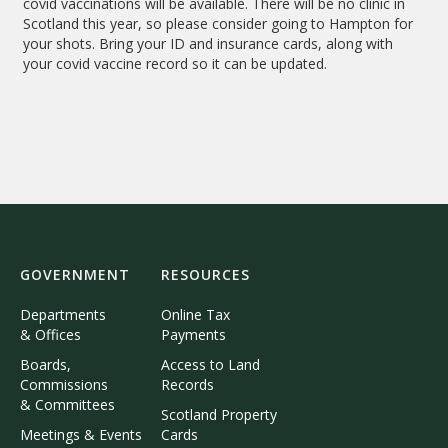
covid vaccinations will be available. There will be no clinic in
Scotland this year, so please consider going to Hampton for
your shots. Bring your ID and insurance cards, along with
your covid vaccine record so it can be updated.
GOVERNMENT
RESOURCES
Departments
Online Tax
& Offices
Payments
Boards,
Access to Land
Commissions
Records
& Committees
Scotland Property
Meetings & Events
Cards