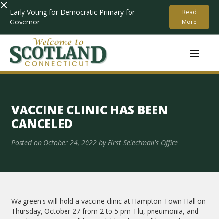
×
Early Voting for Democratic Primary for
Read
Governor
More
VACCINE CLINIC HAS BEEN
CANCELED
Posted on
October 24, 2022
by
First Selectman's Office
Walgreen's will hold a vaccine clinic at Hampton Town Hall on
Thursday, October 27 from 2 to 5 pm. Flu, pneumonia, and