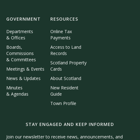
GOVERNMENT
RESOURCES
Departments
Online Tax
& Offices
Payments
Boards,
Access to Land
Commissions
Records
& Committees
Scotland Property
Meetings & Events
Cards
News & Updates
About Scotland
Minutes
New Resident
& Agendas
Guide
Town Profile
STAY ENGAGED AND KEEP INFORMED
Join our newsletter to receive news, announcements, and