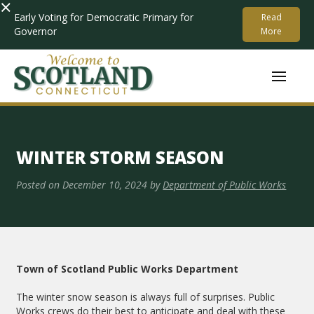
×
Early Voting for Democratic Primary for
Read
Governor
More
WINTER STORM SEASON
Posted on
December 10, 2024
by
Department of Public Works
Town of Scotland Public Works Department
The winter snow season is always full of surprises. Public
Works crews do their best to anticipate and deal with these