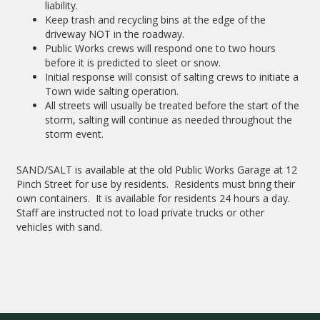
liability.
Keep trash and recycling bins at the edge of the
driveway NOT in the roadway.
Public Works crews will respond one to two hours
before it is predicted to sleet or snow.
Initial response will consist of salting crews to initiate a
Town wide salting operation.
All streets will usually be treated before the start of the
storm, salting will continue as needed throughout the
storm event.
SAND/SALT is available at the old Public Works Garage at 12
Pinch Street for use by residents. Residents must bring their
own containers. It is available for residents 24 hours a day.
Staff are instructed not to load private trucks or other
vehicles with sand.