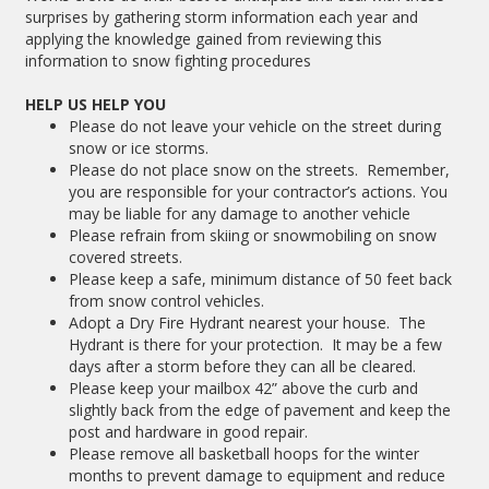
surprises by gathering storm information each year and
applying the knowledge gained from reviewing this
information to snow fighting procedures
HELP US HELP YOU
Please do not leave your vehicle on the street during
snow or ice storms.
Please do not place snow on the streets. Remember,
you are responsible for your contractor’s actions. You
may be liable for any damage to another vehicle
Please refrain from skiing or snowmobiling on snow
covered streets.
Please keep a safe, minimum distance of 50 feet back
from snow control vehicles.
Adopt a Dry Fire Hydrant nearest your house. The
Hydrant is there for your protection. It may be a few
days after a storm before they can all be cleared.
Please keep your mailbox 42” above the curb and
slightly back from the edge of pavement and keep the
post and hardware in good repair.
Please remove all basketball hoops for the winter
months to prevent damage to equipment and reduce