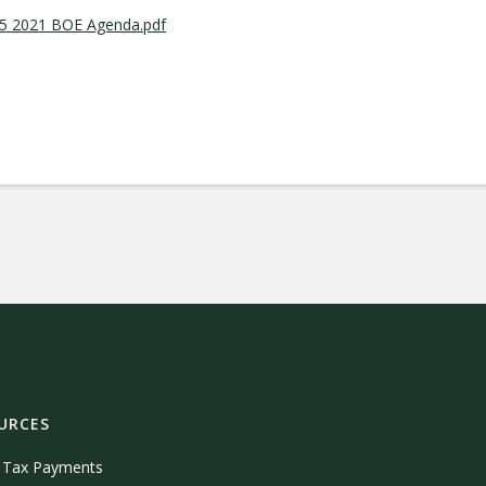
05 2021 BOE Agenda.pdf
URCES
e Tax Payments