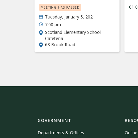
01 
MEETING HAS PASSED
Tuesday, January 5, 2021
7:00 pm
Scotland Elementary School -
Cafeteria
68 Brook Road
GOVERNMENT
RESO
Departments & Offices
Onlin