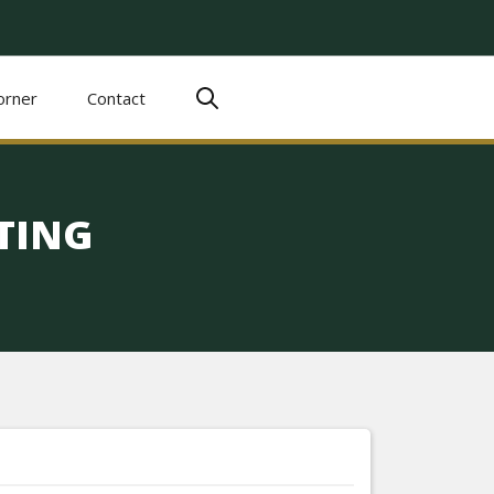
orner
Contact
TING