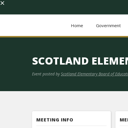
×
Home
Government
SCOTLAND ELEME
Event posted by
Scotland Elementary Board of Educat
MEETING INFO
ME