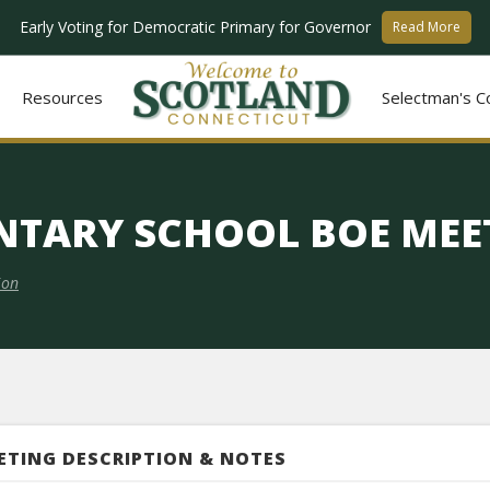
Early Voting for Democratic Primary for Governor
Read More
Resources
Selectman's C
NTARY SCHOOL BOE MEE
ion
ETING DESCRIPTION & NOTES