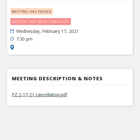
MEETING HAS PASSED
MEETING HAS BEEN CANCELLED
Wednesday, February 17, 2021
7:30 pm
MEETING DESCRIPTION & NOTES
PZ 2-17-21 cancellation.pdf