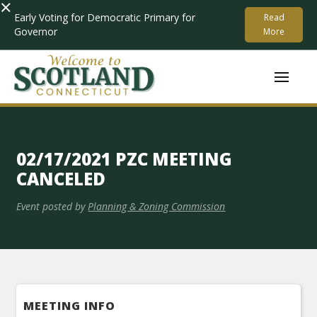
×
Early Voting for Democratic Primary for
Read
Governor
More
02/17/2021 PZC MEETING
CANCELED
Event posted by
Planning & Zoning Commission
MEETING INFO