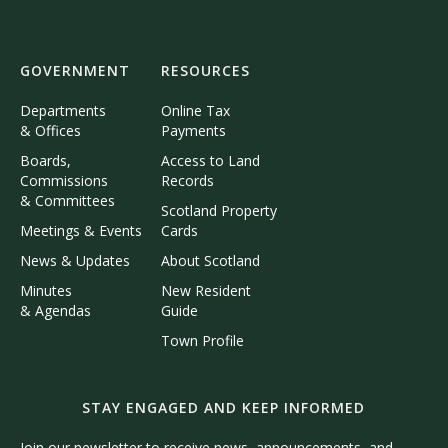
GOVERNMENT
RESOURCES
Departments
Online Tax
& Offices
Payments
Boards,
Access to Land
Commissions
Records
& Committees
Scotland Property
Meetings & Events
Cards
News & Updates
About Scotland
Minutes
New Resident
& Agendas
Guide
Town Profile
STAY ENGAGED AND KEEP INFORMED
Join our newsletter to receive news, announcements, and