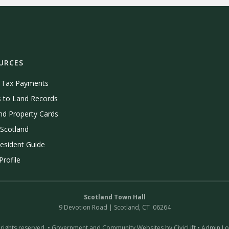
URCES
e Tax Payments
 to Land Records
nd Property Cards
Scotland
esident Guide
rofile
Scotland Town Hall
9 Devotion Road | Scotland, CT 06264
 rights reserved. •
Government and Community Websites by CivicLift
•
Admin Lo