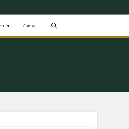
orner
Contact