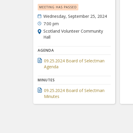
MEETING HAS PASSED
Wednesday, September 25, 2024
7:00 pm
Scotland Volunteer Community
Hall
AGENDA
09.25.2024 Board of Selectman
Agenda
MINUTES
09.25.2024 Board of Selectman
Minutes