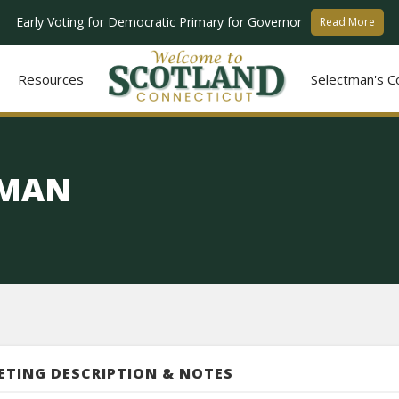
Early Voting for Democratic Primary for Governor
Read More
Resources
Selectman's C
TMAN
ETING DESCRIPTION & NOTES