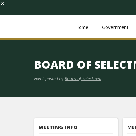
×
Home
Government
BOARD OF SELEC
Event posted by
Board of Selectmen
MEETING INFO
ME