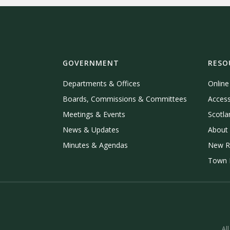
GOVERNMENT
RESO
Departments & Offices
Onlin
Boards, Commissions & Committees
Access
Meetings & Events
Scotla
News & Updates
About 
Minutes & Agendas
New R
Town P
All