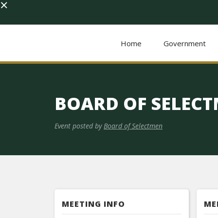
×
Home
Government
BOARD OF SELEC
Event posted by
Board of Selectmen
MEETING INFO
ME