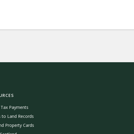
URCES
e Tax Payments
 to Land Records
nd Property Cards