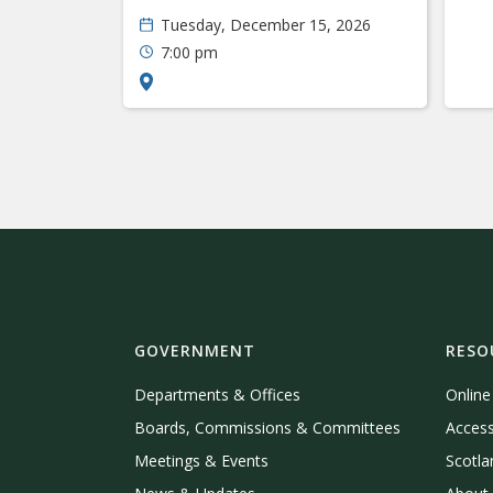
Tuesday, December 15, 2026
7:00 pm
GOVERNMENT
RESO
Departments & Offices
Onlin
Boards, Commissions & Committees
Access
Meetings & Events
Scotla