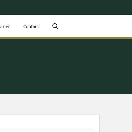
orner
Contact