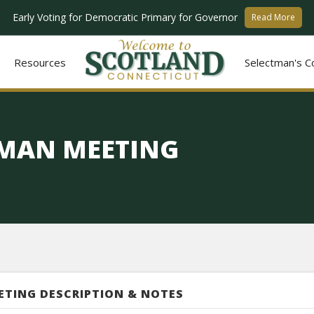
Early Voting for Democratic Primary for Governor
Read More
Resources
Selectman's C
TMAN MEETING
ETING DESCRIPTION & NOTES