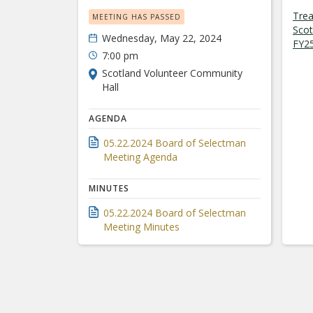
Trea
MEETING HAS PASSED
Scot
Wednesday, May 22, 2024
FY25
7:00 pm
Scotland Volunteer Community
Hall
AGENDA
05.22.2024 Board of Selectman
Meeting Agenda
MINUTES
05.22.2024 Board of Selectman
Meeting Minutes