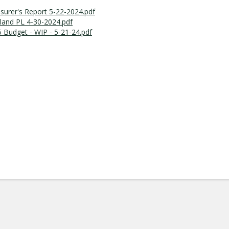
surer's Report 5-22-2024.pdf
land PL 4-30-2024.pdf
 Budget - WIP - 5-21-24.pdf