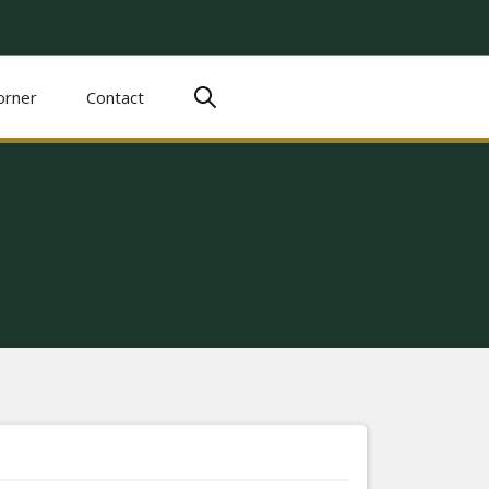
orner
Contact