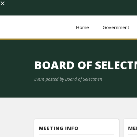
×
Home
Government
BOARD OF SELEC
Event posted by
Board of Selectmen
MEETING INFO
ME