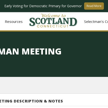
Early Voting for Democratic Primary for Governor
Read More
Resources
Selectman's C
TMAN MEETING
ETING DESCRIPTION & NOTES