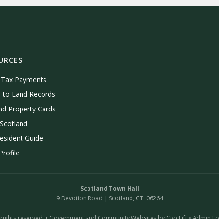
URCES
e Tax Payments
 to Land Records
nd Property Cards
Scotland
esident Guide
rofile
Scotland Town Hall
9 Devotion Road | Scotland, CT 06264
 rights reserved. •
Government and Community Websites by CivicLift
•
Admin Lo