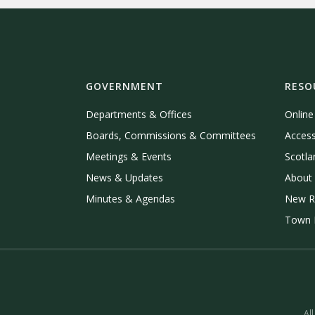
GOVERNMENT
RESO
Departments & Offices
Onlin
Boards, Commissions & Committees
Access
Meetings & Events
Scotla
News & Updates
About 
Minutes & Agendas
New R
Town P
All