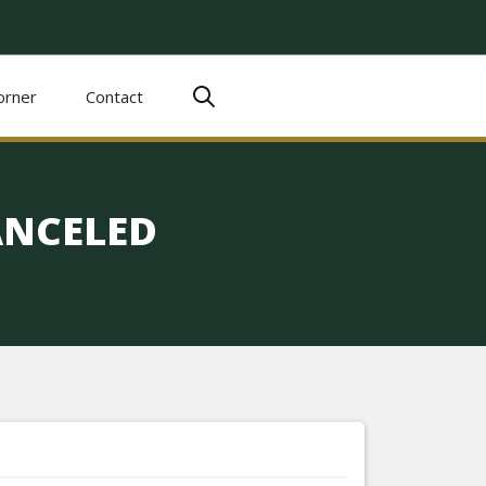
orner
Contact
ANCELED