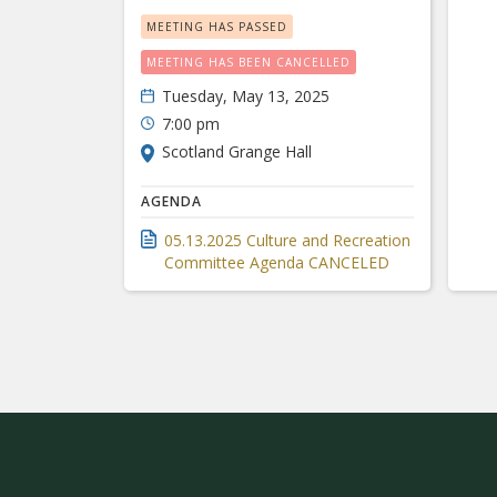
MEETING HAS PASSED
MEETING HAS BEEN CANCELLED
Tuesday, May 13, 2025
7:00 pm
Scotland Grange Hall
AGENDA
05.13.2025 Culture and Recreation
Committee Agenda CANCELED