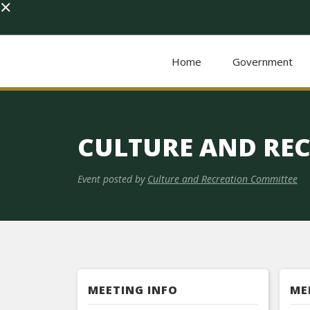
×
Home
Government
CULTURE AND RE
Event posted by
Culture and Recreation Committee
MEETING INFO
ME