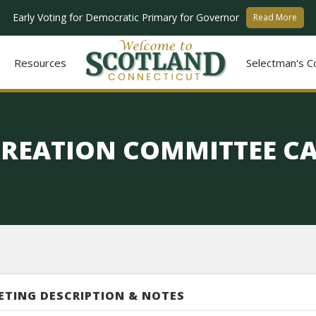
Early Voting for Democratic Primary for Governor
Read More
Resources
Selectman's C
CREATION COMMITTEE C
ETING DESCRIPTION & NOTES