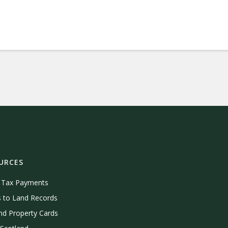
URCES
e Tax Payments
 to Land Records
nd Property Cards