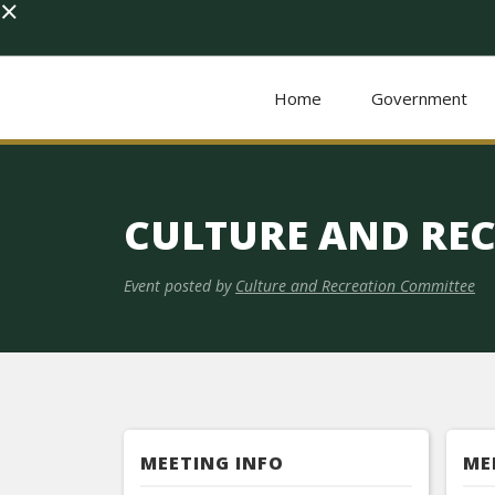
×
Home
Government
CULTURE AND RE
Event posted by
Culture and Recreation Committee
MEETING INFO
ME