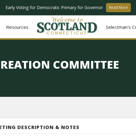
Early Voting for Democratic Primary for Governor
Read More
Resources
Selectman's C
CREATION COMMITTEE
ETING DESCRIPTION & NOTES