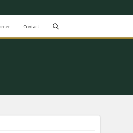
orner
Contact