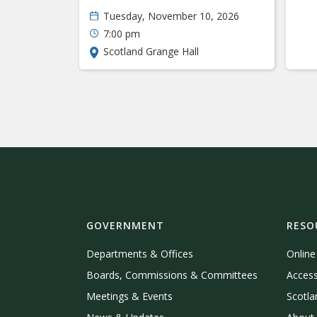
Tuesday, November 10, 2026
7:00 pm
Scotland Grange Hall
GOVERNMENT
RESO
Departments & Offices
Onlin
Boards, Commissions & Committees
Access
Meetings & Events
Scotla