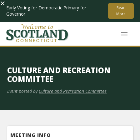
×
Early Voting for Democratic Primary for
Read
Governor
More
CULTURE AND RECREATION
COMMITTEE
Event posted by
Culture and Recreation Committee
MEETING INFO