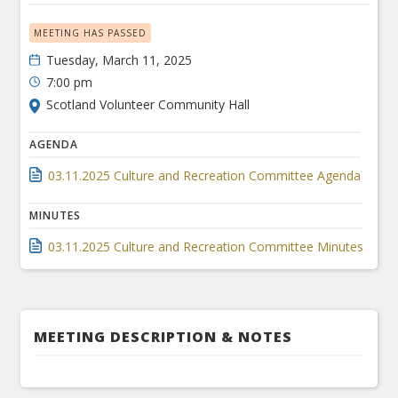
MEETING HAS PASSED
Tuesday, March 11, 2025
7:00 pm
Scotland Volunteer Community Hall
AGENDA
03.11.2025 Culture and Recreation Committee Agenda
MINUTES
03.11.2025 Culture and Recreation Committee Minutes
MEETING DESCRIPTION & NOTES