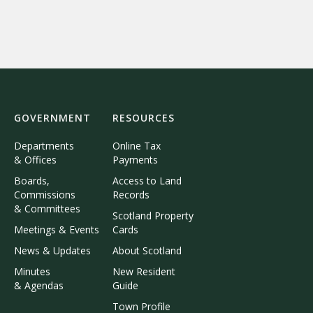
GOVERNMENT
RESOURCES
Departments
Online Tax
& Offices
Payments
Boards,
Access to Land
Commissions
Records
& Committees
Scotland Property
Meetings & Events
Cards
News & Updates
About Scotland
Minutes
New Resident
& Agendas
Guide
Town Profile