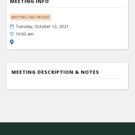
MEETING INFO
MEETING HAS PASSED
Tuesday, October 12, 2021
10:00 am
MEETING DESCRIPTION & NOTES