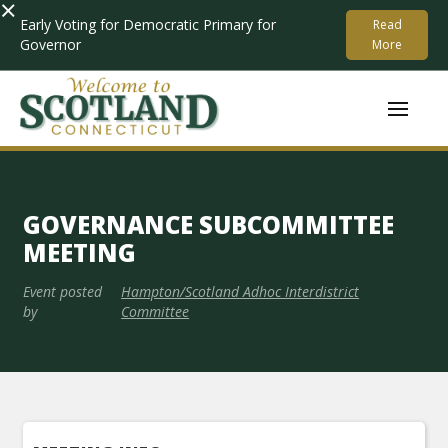
×
Early Voting for Democratic Primary for
Read
Governor
More
GOVERNANCE SUBCOMMITTEE
MEETING
Event posted
Hampton/Scotland Adhoc Interdistrict
by
Committee