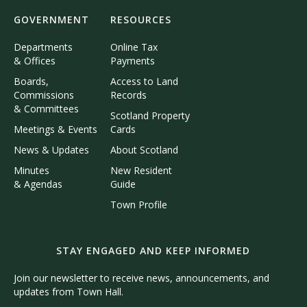
GOVERNMENT
RESOURCES
Departments
Online Tax
& Offices
Payments
Boards,
Access to Land
Commissions
Records
& Committees
Scotland Property
Meetings & Events
Cards
News & Updates
About Scotland
Minutes
New Resident
& Agendas
Guide
Town Profile
STAY ENGAGED AND KEEP INFORMED
Join our newsletter to receive news, announcements, and
updates from Town Hall.