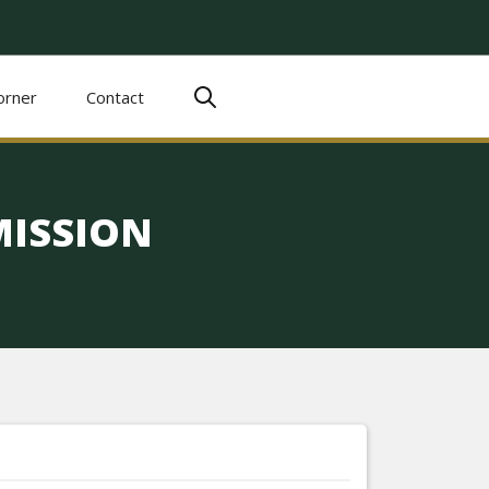
orner
Contact
ISSION