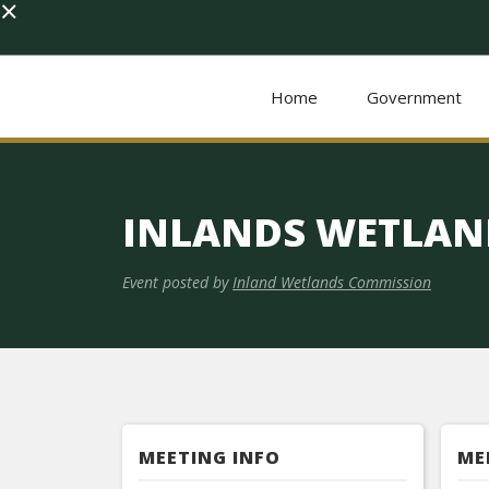
×
Home
Government
INLANDS WETLAN
Event posted by
Inland Wetlands Commission
MEETING INFO
ME