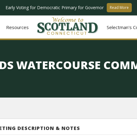
Early Voting for Democratic Primary for Governor
Read More
Resources
Selectman's C
DS WATERCOURSE COMM
ETING DESCRIPTION & NOTES