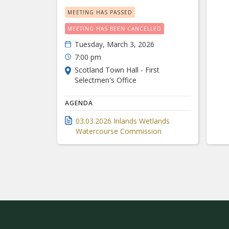
MEETING HAS PASSED
MEETING HAS BEEN CANCELLED
Tuesday, March 3, 2026
7:00 pm
Scotland Town Hall - First
Selectmen's Office
AGENDA
03.03.2026 Inlands Wetlands
Watercourse Commission