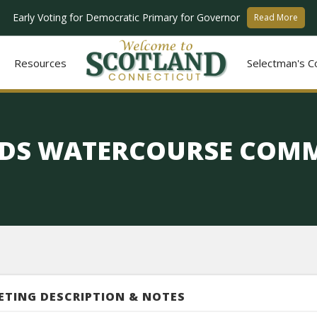
Early Voting for Democratic Primary for Governor
Read More
Resources
Selectman's C
DS WATERCOURSE COMM
ETING DESCRIPTION & NOTES