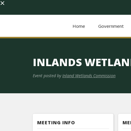
×
Home
Government
INLANDS WETLAN
Event posted by
Inland Wetlands Commission
MEETING INFO
ME