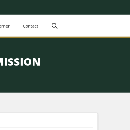
orner
Contact
ISSION