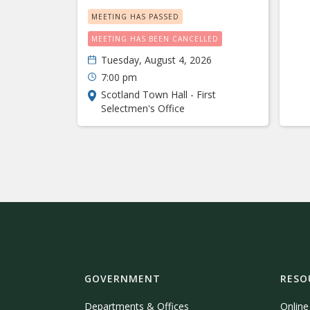
MEETING HAS PASSED
MEETING HAS BEEN CANCELLED
Tuesday, August 4, 2026
7:00 pm
Scotland Town Hall - First
Selectmen's Office
GOVERNMENT
RESO
Departments & Offices
Onlin