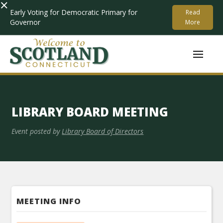
×
Early Voting for Democratic Primary for
Read
Governor
More
LIBRARY BOARD MEETING
Event posted by
Library Board of Directors
MEETING INFO