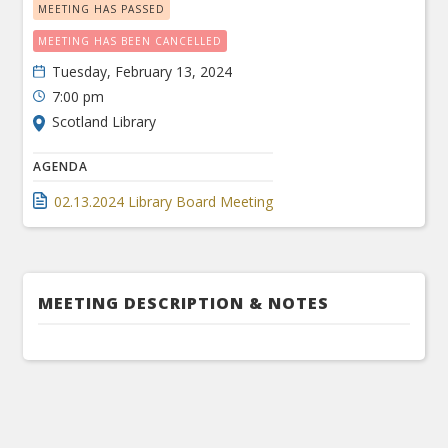
MEETING HAS PASSED
MEETING HAS BEEN CANCELLED
Tuesday, February 13, 2024
7:00 pm
Scotland Library
AGENDA
02.13.2024 Library Board Meeting
MEETING DESCRIPTION & NOTES