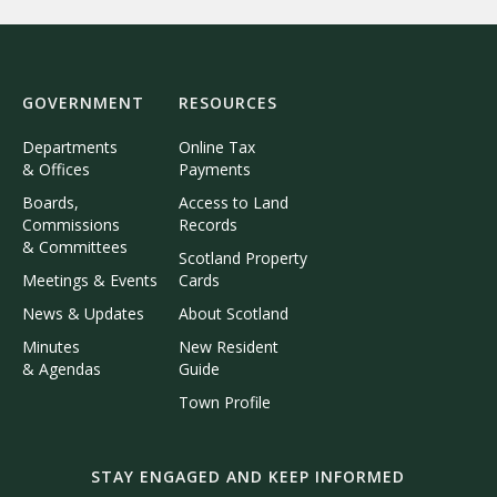
GOVERNMENT
RESOURCES
Departments
Online Tax
& Offices
Payments
Boards,
Access to Land
Commissions
Records
& Committees
Scotland Property
Meetings & Events
Cards
News & Updates
About Scotland
Minutes
New Resident
& Agendas
Guide
Town Profile
STAY ENGAGED AND KEEP INFORMED