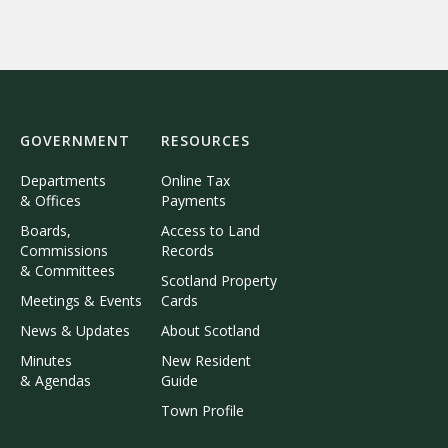
GOVERNMENT
RESOURCES
Departments
Online Tax
& Offices
Payments
Boards,
Access to Land
Commissions
Records
& Committees
Scotland Property
Meetings & Events
Cards
News & Updates
About Scotland
Minutes
New Resident
& Agendas
Guide
Town Profile