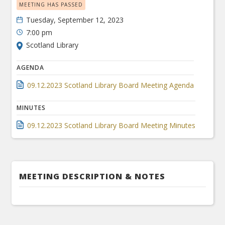
MEETING HAS PASSED
Tuesday, September 12, 2023
7:00 pm
Scotland Library
AGENDA
09.12.2023 Scotland Library Board Meeting Agenda
MINUTES
09.12.2023 Scotland Library Board Meeting Minutes
MEETING DESCRIPTION & NOTES