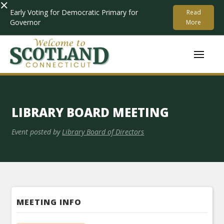
×
Early Voting for Democratic Primary for
Read
Governor
More
LIBRARY BOARD MEETING
Event posted by
Library Board of Directors
MEETING INFO