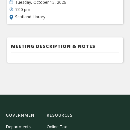
Tuesday, October 13, 2026
7:00 pm
Scotland Library
MEETING DESCRIPTION & NOTES
GOVERNMENT
RESOURCES
Departments
Online Tax