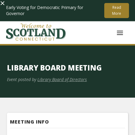
×
Early Voting for Democratic Primary for
Read
Governor
More
LIBRARY BOARD MEETING
Event posted by
Library Board of Directors
MEETING INFO