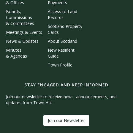
& Offices
Payments
Boards,
Access to Land
Commissions
Records
& Committees
Scotland Property
Meetings & Events
Cards
News & Updates
About Scotland
Minutes
New Resident
& Agendas
Guide
Town Profile
STAY ENGAGED AND KEEP INFORMED
Join our newsletter to receive news, announcements, and
updates from Town Hall.
Join our Newsletter