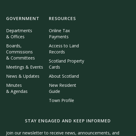
GOVERNMENT
RESOURCES
Departments
Online Tax
& Offices
Payments
Boards,
Access to Land
Commissions
Records
& Committees
Scotland Property
Meetings & Events
Cards
News & Updates
About Scotland
Minutes
New Resident
& Agendas
Guide
Town Profile
STAY ENGAGED AND KEEP INFORMED
Join our newsletter to receive news, announcements, and