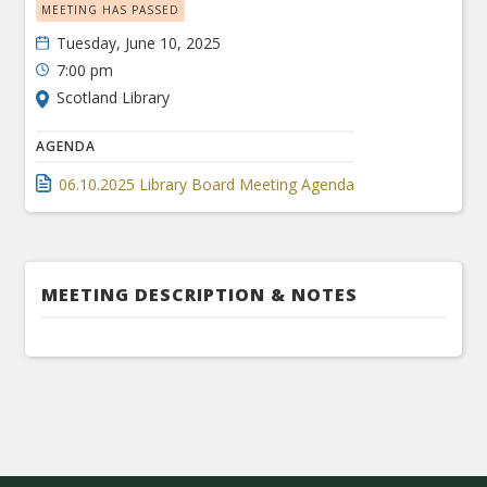
MEETING HAS PASSED
Tuesday, June 10, 2025
7:00 pm
Scotland Library
AGENDA
06.10.2025 Library Board Meeting Agenda
MEETING DESCRIPTION & NOTES