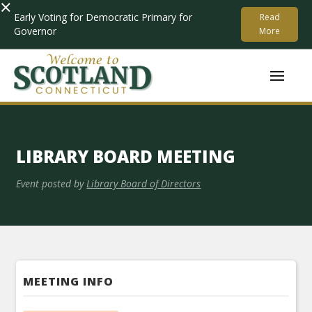
×
Early Voting for Democratic Primary for
Read
Governor
More
LIBRARY BOARD MEETING
Event posted by
Library Board of Directors
MEETING INFO