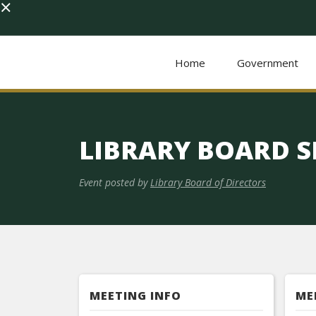
×
Home
Government
LIBRARY BOARD S
Event posted by
Library Board of Directors
MEETING INFO
ME