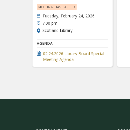
MEETING HAS PASSED
Tuesday, February 24, 2026
7:00 pm
Scotland Library
AGENDA
02.24.2026 Library Board Special
Meeting Agenda