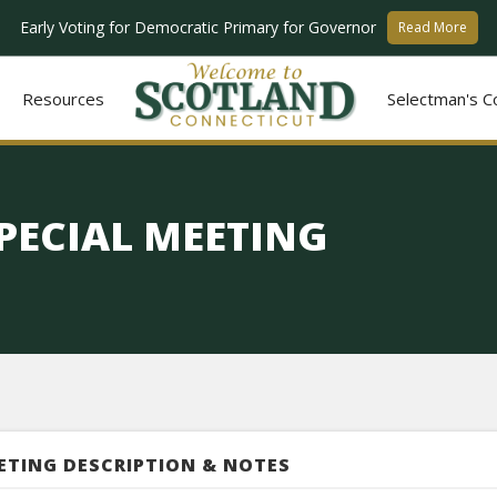
Early Voting for Democratic Primary for Governor
Read More
Resources
Selectman's C
PECIAL MEETING
ETING DESCRIPTION & NOTES