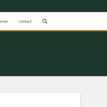
orner
Contact