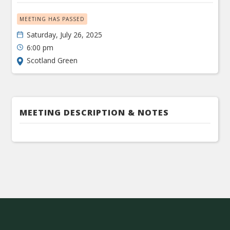
MEETING HAS PASSED
Saturday, July 26, 2025
6:00 pm
Scotland Green
MEETING DESCRIPTION & NOTES