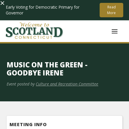
×
Early Voting for Democratic Primary for
Read
Governor
More
MUSIC ON THE GREEN -
GOODBYE IRENE
Event posted by
Culture and Recreation Committee
MEETING INFO