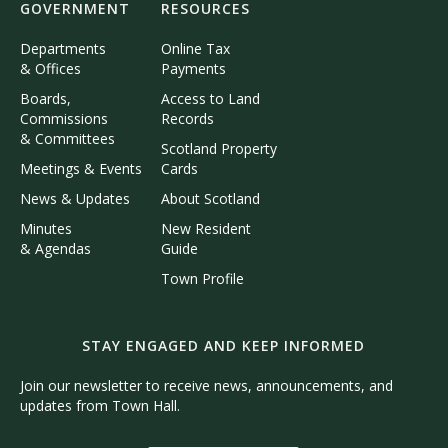
GOVERNMENT
RESOURCES
Departments
Online Tax
& Offices
Payments
Boards,
Access to Land
Commissions
Records
& Committees
Scotland Property
Meetings & Events
Cards
News & Updates
About Scotland
Minutes
New Resident
& Agendas
Guide
Town Profile
STAY ENGAGED AND KEEP INFORMED
Join our newsletter to receive news, announcements, and
updates from Town Hall.