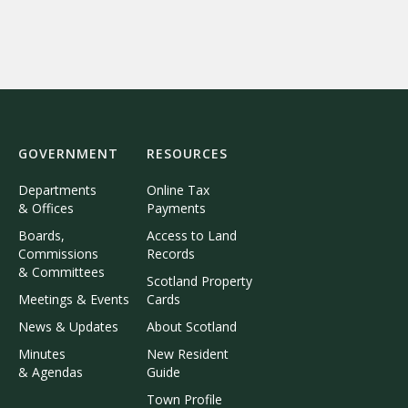
GOVERNMENT
RESOURCES
Departments
Online Tax
& Offices
Payments
Boards,
Access to Land
Commissions
Records
& Committees
Scotland Property
Meetings & Events
Cards
News & Updates
About Scotland
Minutes
New Resident
& Agendas
Guide
Town Profile