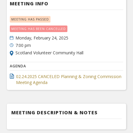
MEETING INFO
MEETING HAS PASSED
MEETING HAS BEEN CANCELLED
Monday, February 24, 2025
7:00 pm
Scotland Volunteer Community Hall
AGENDA
02.24.2025 CANCELED Planning & Zoning Commission
Meeting Agenda
MEETING DESCRIPTION & NOTES