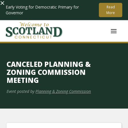
×
Early Voting for Democratic Primary for
Read
Governor
More
CANCELED PLANNING &
ZONING COMMISSION
MEETING
Event posted by
Planning & Zoning Commission