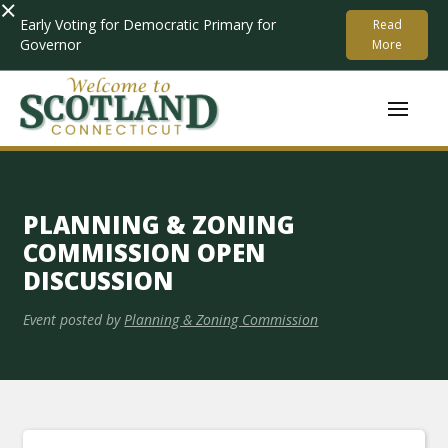
×
Early Voting for Democratic Primary for
Read
Governor
More
PLANNING & ZONING
COMMISSION OPEN
DISCUSSION
Event posted by
Planning & Zoning Commission