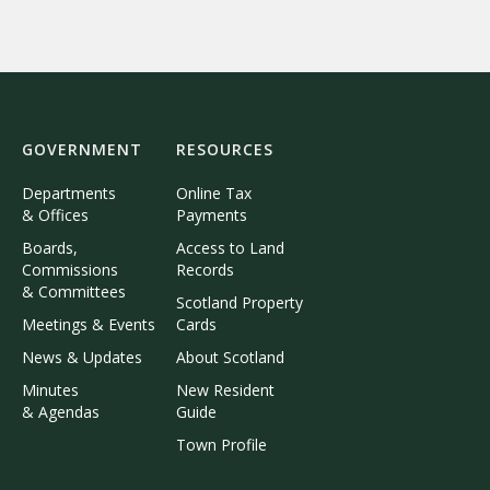
GOVERNMENT
RESOURCES
Departments
Online Tax
& Offices
Payments
Boards,
Access to Land
Commissions
Records
& Committees
Scotland Property
Meetings & Events
Cards
News & Updates
About Scotland
Minutes
New Resident
& Agendas
Guide
Town Profile