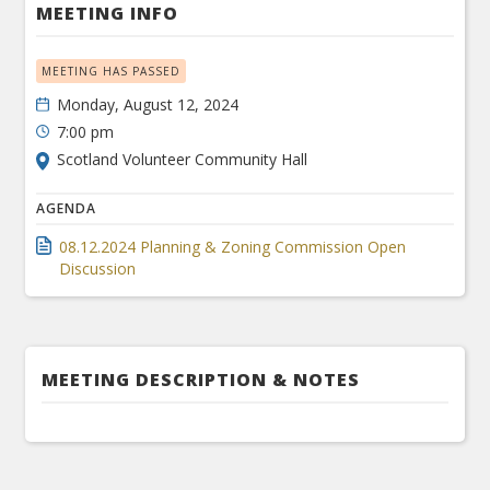
MEETING INFO
MEETING HAS PASSED
Monday, August 12, 2024
7:00 pm
Scotland Volunteer Community Hall
AGENDA
08.12.2024 Planning & Zoning Commission Open
Discussion
MEETING DESCRIPTION & NOTES