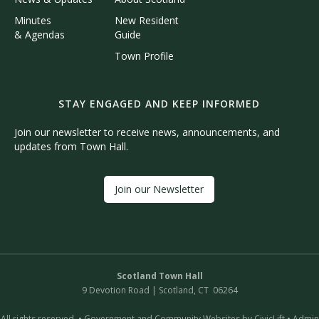
Minutes
New Resident
& Agendas
Guide
Town Profile
STAY ENGAGED AND KEEP INFORMED
Join our newsletter to receive news, announcements, and
updates from Town Hall.
Join our Newsletter
Scotland Town Hall
9 Devotion Road | Scotland, CT 06264
All rights reserved. •
Government and Community Websites by CivicLift
•
Admin