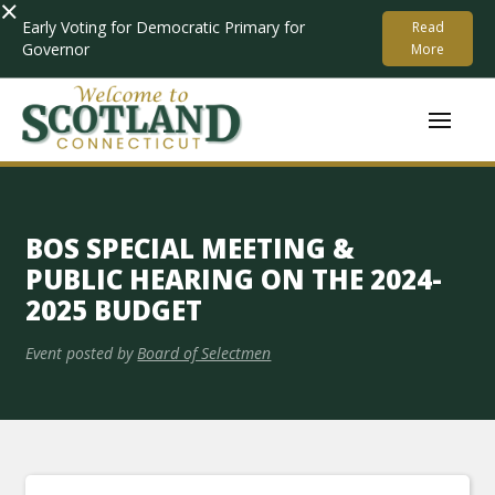
×
Early Voting for Democratic Primary for
Read
Governor
More
BOS SPECIAL MEETING &
PUBLIC HEARING ON THE 2024-
2025 BUDGET
Event posted by
Board of Selectmen