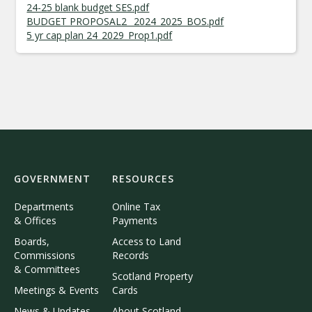
24-25 blank budget SES.pdf
BUDGET PROPOSAL2_ 2024_2025_BOS.pdf
5 yr cap plan 24_2029_Prop1.pdf
GOVERNMENT
RESOURCES
Departments
Online Tax
& Offices
Payments
Boards,
Access to Land
Commissions
Records
& Committees
Scotland Property
Meetings & Events
Cards
News & Updates
About Scotland