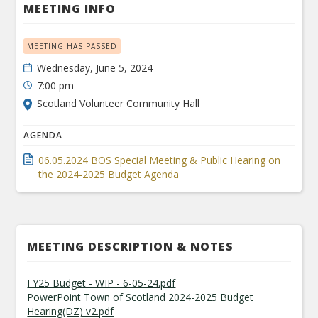
MEETING INFO
MEETING HAS PASSED
Wednesday, June 5, 2024
7:00 pm
Scotland Volunteer Community Hall
AGENDA
06.05.2024 BOS Special Meeting & Public Hearing on
the 2024-2025 Budget Agenda
MEETING DESCRIPTION & NOTES
FY25 Budget - WIP - 6-05-24.pdf
PowerPoint Town of Scotland 2024-2025 Budget
Hearing(DZ) v2.pdf