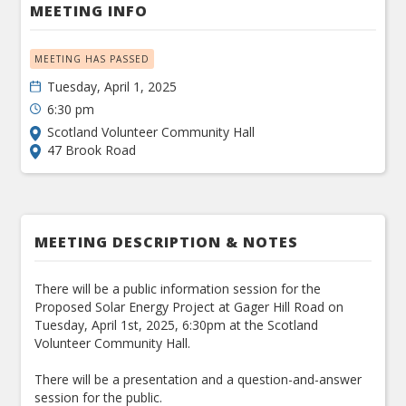
MEETING INFO
MEETING HAS PASSED
Tuesday, April 1, 2025
6:30 pm
Scotland Volunteer Community Hall
47 Brook Road
MEETING DESCRIPTION & NOTES
There will be a public information session for the
Proposed Solar Energy Project at Gager Hill Road on
Tuesday, April 1st, 2025, 6:30pm at the Scotland
Volunteer Community Hall.
There will be a presentation and a question-and-answer
session for the public.