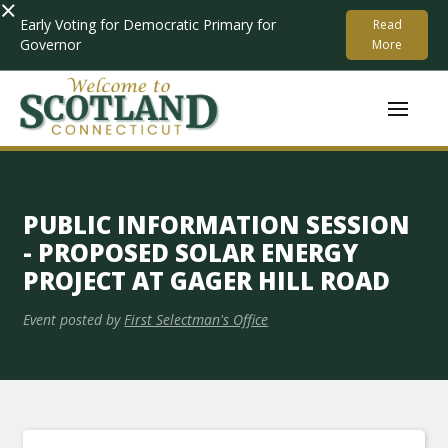
×
Early Voting for Democratic Primary for
Read
Governor
More
PUBLIC INFORMATION SESSION
- PROPOSED SOLAR ENERGY
PROJECT AT GAGER HILL ROAD
Event posted by
First Selectman's Office