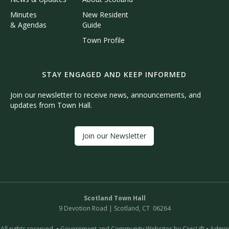
Minutes
New Resident
& Agendas
Guide
Town Profile
STAY ENGAGED AND KEEP INFORMED
Join our newsletter to receive news, announcements, and
updates from Town Hall.
Join our Newsletter
Scotland Town Hall
9 Devotion Road | Scotland, CT 06264
All rights reserved. •
Government and Community Websites by CivicLift
•
Admin