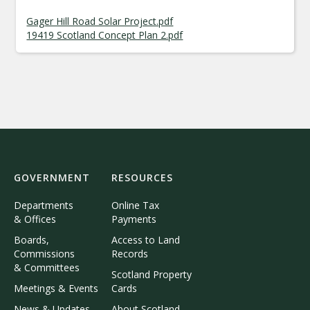
Gager Hill Road Solar Project.pdf
19419 Scotland Concept Plan 2.pdf
GOVERNMENT
RESOURCES
Departments
Online Tax
& Offices
Payments
Boards,
Access to Land
Commissions
Records
& Committees
Scotland Property
Meetings & Events
Cards
News & Updates
About Scotland