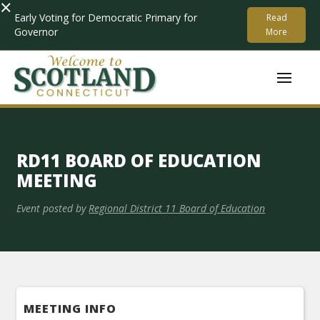
×
Early Voting for Democratic Primary for
Read
Governor
More
RD11 BOARD OF EDUCATION
MEETING
Event posted by
Regional District 11 Board of Education
MEETING INFO