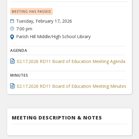
MEETING HAS PASSED
Tuesday, February 17, 2026
7:00 pm
Parish Hill Middle/High School Library
AGENDA
02.17.2026 RD11 Board of Education Meeting Agenda
MINUTES
02.17.2026 RD11 Board of Education Meeting Minutes
MEETING DESCRIPTION & NOTES