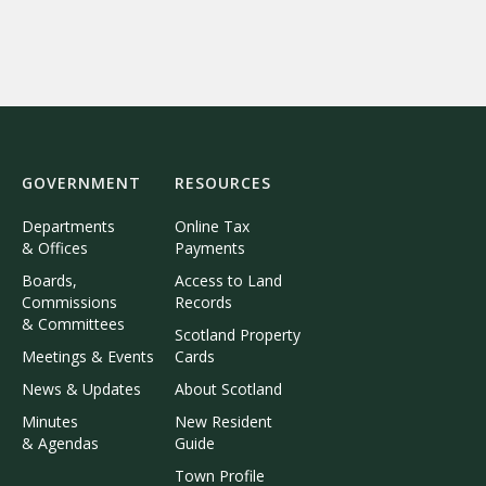
GOVERNMENT
RESOURCES
Departments
Online Tax
& Offices
Payments
Boards,
Access to Land
Commissions
Records
& Committees
Scotland Property
Meetings & Events
Cards
News & Updates
About Scotland
Minutes
New Resident
& Agendas
Guide
Town Profile