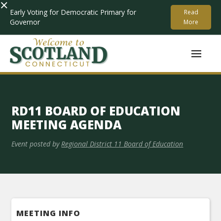
×
Early Voting for Democratic Primary for
Read
Governor
More
RD11 BOARD OF EDUCATION
MEETING AGENDA
Event posted by
Regional District 11 Board of Education
MEETING INFO