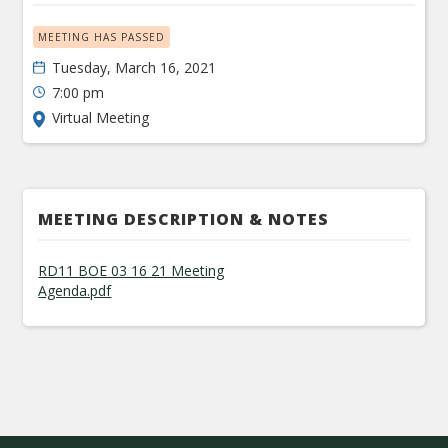
MEETING HAS PASSED
Tuesday, March 16, 2021
7:00 pm
Virtual Meeting
MEETING DESCRIPTION & NOTES
RD11 BOE 03 16 21 Meeting
Agenda.pdf