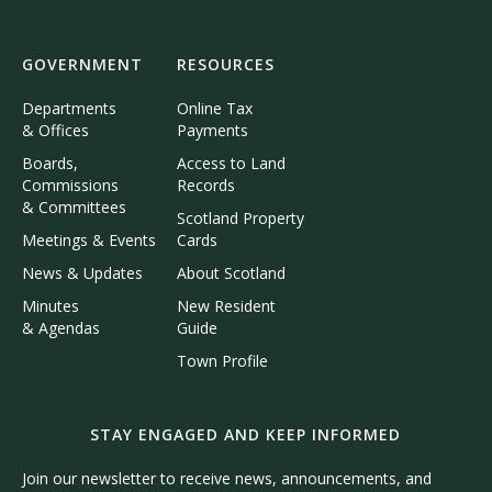
GOVERNMENT
RESOURCES
Departments
Online Tax
& Offices
Payments
Boards,
Access to Land
Commissions
Records
& Committees
Scotland Property
Meetings & Events
Cards
News & Updates
About Scotland
Minutes
New Resident
& Agendas
Guide
Town Profile
STAY ENGAGED AND KEEP INFORMED
Join our newsletter to receive news, announcements, and