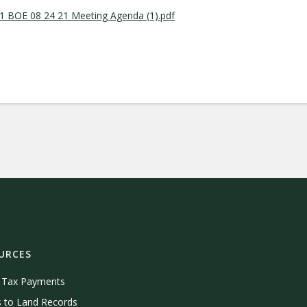
 BOE 08 24 21 Meeting Agenda (1).pdf
URCES
e Tax Payments
 to Land Records