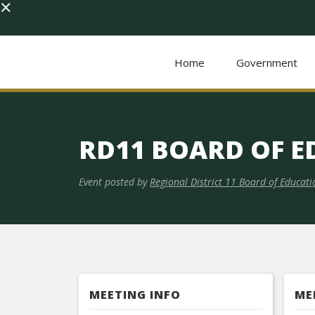
×
Home
Government
RD11 BOARD OF 
Event posted by
Regional District 11 Board of Educati
MEETING INFO
ME