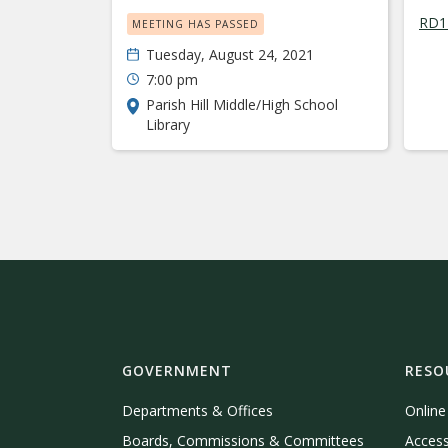
RD11
MEETING HAS PASSED
Tuesday, August 24, 2021
7:00 pm
Parish Hill Middle/High School
Library
GOVERNMENT
RESO
Departments & Offices
Onlin
Boards, Commissions & Committees
Access