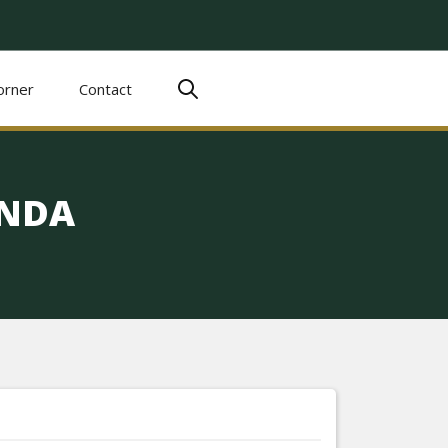
orner
Contact
ENDA