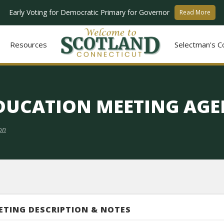
Early Voting for Democratic Primary for Governor
Read More
Resources
Selectman's C
EDUCATION MEETING AG
on
ETING DESCRIPTION & NOTES