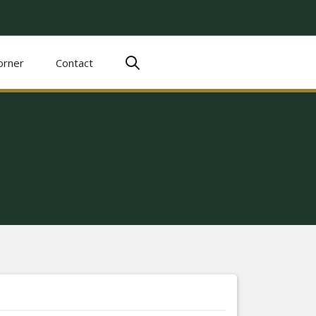
orner
Contact