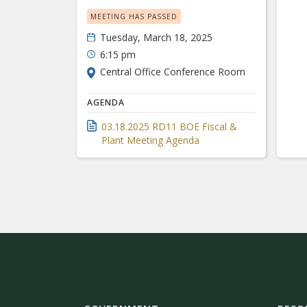
MEETING HAS PASSED
Tuesday, March 18, 2025
6:15 pm
Central Office Conference Room
AGENDA
03.18.2025 RD11 BOE Fiscal &
Plant Meeting Agenda