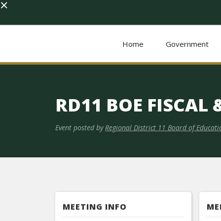
×
Home
Government
RD11 BOE FISCAL
Event posted by
Regional District 11 Board of Educati
MEETING INFO
ME