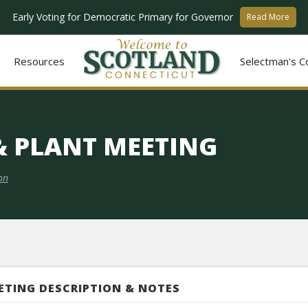
Early Voting for Democratic Primary for Governor
Read More
Resources
Selectman's C
 & PLANT MEETING
on
ETING DESCRIPTION & NOTES