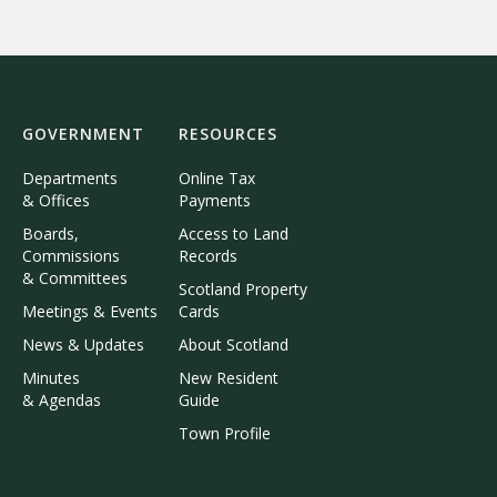
GOVERNMENT
RESOURCES
Departments
Online Tax
& Offices
Payments
Boards,
Access to Land
Commissions
Records
& Committees
Scotland Property
Meetings & Events
Cards
News & Updates
About Scotland
Minutes
New Resident
& Agendas
Guide
Town Profile