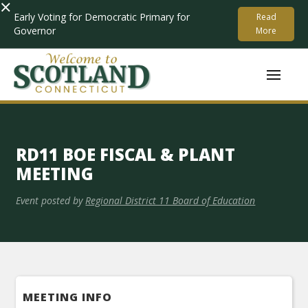
×
Early Voting for Democratic Primary for
Read
Governor
More
RD11 BOE FISCAL & PLANT
MEETING
Event posted by
Regional District 11 Board of Education
MEETING INFO