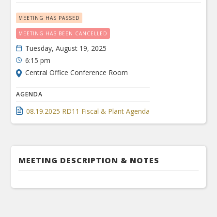
MEETING HAS PASSED
MEETING HAS BEEN CANCELLED
Tuesday, August 19, 2025
6:15 pm
Central Office Conference Room
AGENDA
08.19.2025 RD11 Fiscal & Plant Agenda
MEETING DESCRIPTION & NOTES