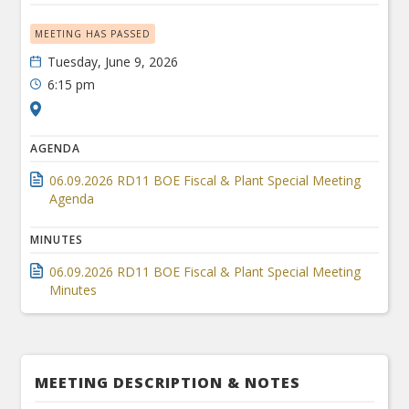
MEETING HAS PASSED
Tuesday, June 9, 2026
6:15 pm
AGENDA
06.09.2026 RD11 BOE Fiscal & Plant Special Meeting
Agenda
MINUTES
06.09.2026 RD11 BOE Fiscal & Plant Special Meeting
Minutes
MEETING DESCRIPTION & NOTES