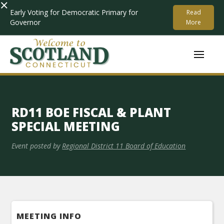
×
Early Voting for Democratic Primary for
Read
Governor
More
RD11 BOE FISCAL & PLANT
SPECIAL MEETING
Event posted by
Regional District 11 Board of Education
MEETING INFO