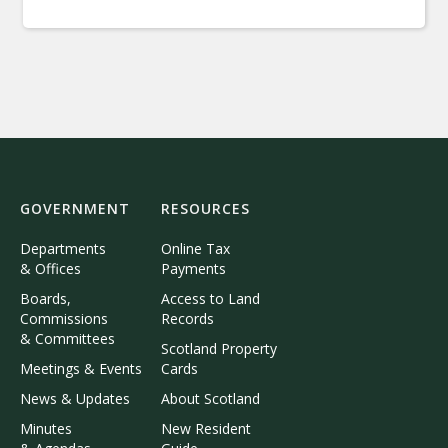
GOVERNMENT
RESOURCES
Departments
Online Tax
& Offices
Payments
Boards,
Access to Land
Commissions
Records
& Committees
Scotland Property
Meetings & Events
Cards
News & Updates
About Scotland
Minutes
New Resident