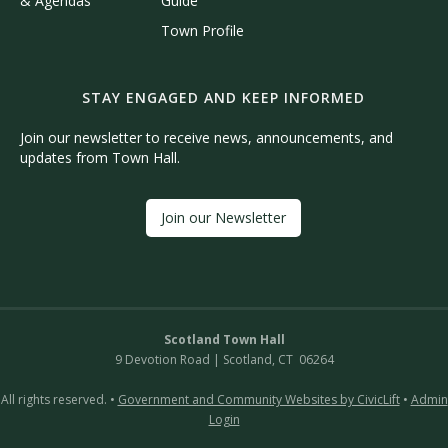
& Agendas
Guide
Town Profile
STAY ENGAGED AND KEEP INFORMED
Join our newsletter to receive news, announcements, and
updates from Town Hall.
Join our Newsletter
Scotland Town Hall
9 Devotion Road | Scotland, CT 06264
All rights reserved. •
Government and Community Websites by CivicLift
•
Admin
Login