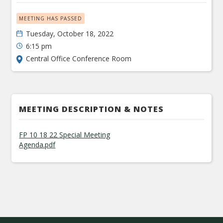
MEETING HAS PASSED
Tuesday, October 18, 2022
6:15 pm
Central Office Conference Room
MEETING DESCRIPTION & NOTES
FP 10 18 22 Special Meeting
Agenda.pdf