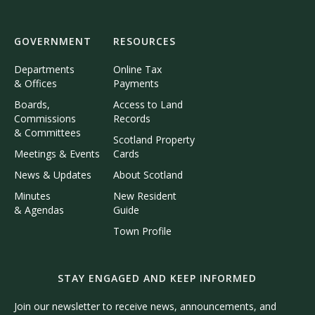
GOVERNMENT
RESOURCES
Departments
Online Tax
& Offices
Payments
Boards,
Access to Land
Commissions
Records
& Committees
Scotland Property
Meetings & Events
Cards
News & Updates
About Scotland
Minutes
New Resident
& Agendas
Guide
Town Profile
STAY ENGAGED AND KEEP INFORMED
Join our newsletter to receive news, announcements, and