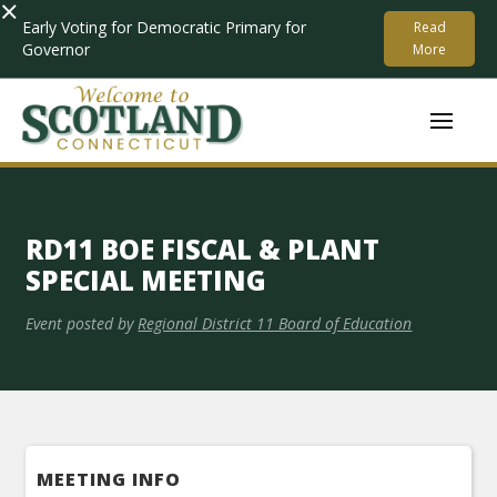
×
Early Voting for Democratic Primary for
Read
Governor
More
RD11 BOE FISCAL & PLANT
SPECIAL MEETING
Event posted by
Regional District 11 Board of Education
MEETING INFO