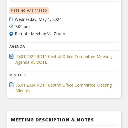
MEETING HAS PASSED
Wednesday, May 1, 2024
7:00 pm
Remote Meeting Via Zoom
AGENDA
05.01.2024 RD11 Central Office Committee Meeting
Agenda REMOTE
MINUTES
05.01.2024 RD11 Central Office Committee Meeting
Minutes
MEETING DESCRIPTION & NOTES