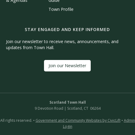
& Agendas
Guide
Town Profile
STAY ENGAGED AND KEEP INFORMED
Join our newsletter to receive news, announcements, and
updates from Town Hall.
Join our Newsletter
Scotland Town Hall
9 Devotion Road | Scotland, CT 06264
All rights reserved. •
Government and Community Websites by CivicLift
•
Admin
Login