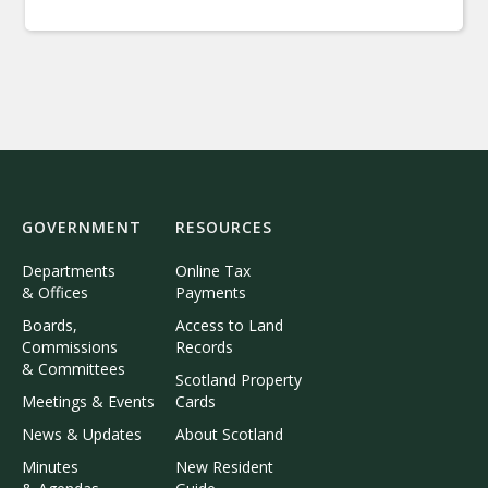
GOVERNMENT
RESOURCES
Departments
Online Tax
& Offices
Payments
Boards,
Access to Land
Commissions
Records
& Committees
Scotland Property
Meetings & Events
Cards
News & Updates
About Scotland
Minutes
New Resident