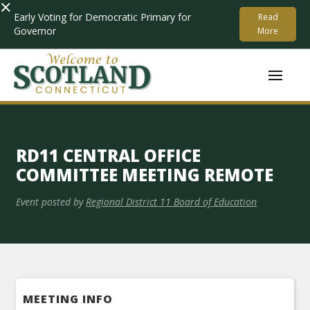
×
Early Voting for Democratic Primary for
Read
Governor
More
RD11 CENTRAL OFFICE
COMMITTEE MEETING REMOTE
Event posted by
Regional District 11 Board of Education
MEETING INFO