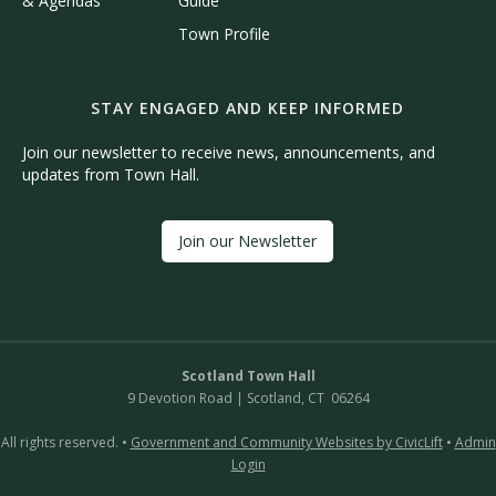
& Agendas
Guide
Town Profile
STAY ENGAGED AND KEEP INFORMED
Join our newsletter to receive news, announcements, and
updates from Town Hall.
Join our Newsletter
Scotland Town Hall
9 Devotion Road | Scotland, CT 06264
All rights reserved. •
Government and Community Websites by CivicLift
•
Admin
Login