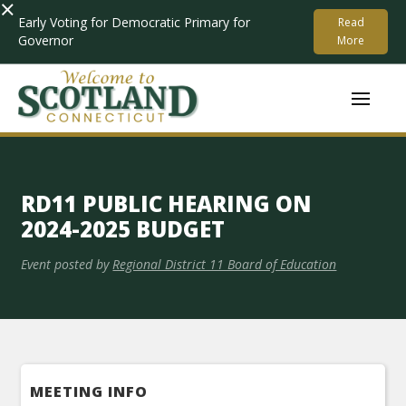
×
Early Voting for Democratic Primary for
Read
Governor
More
RD11 PUBLIC HEARING ON
2024-2025 BUDGET
Event posted by
Regional District 11 Board of Education
MEETING INFO