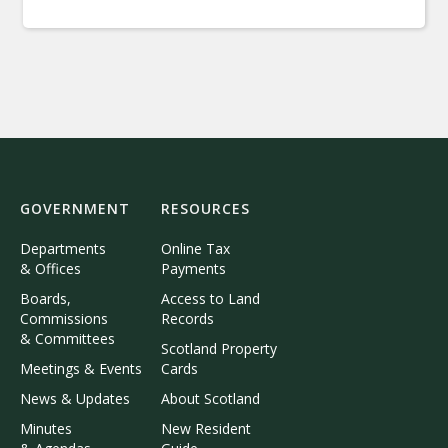
GOVERNMENT
RESOURCES
Departments
Online Tax
& Offices
Payments
Boards,
Access to Land
Commissions
Records
& Committees
Scotland Property
Meetings & Events
Cards
News & Updates
About Scotland
Minutes
New Resident