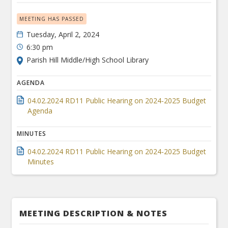
MEETING HAS PASSED
Tuesday, April 2, 2024
6:30 pm
Parish Hill Middle/High School Library
AGENDA
04.02.2024 RD11 Public Hearing on 2024-2025 Budget
Agenda
MINUTES
04.02.2024 RD11 Public Hearing on 2024-2025 Budget
Minutes
MEETING DESCRIPTION & NOTES