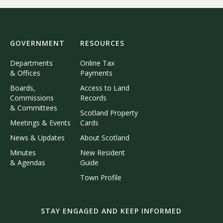
GOVERNMENT
RESOURCES
Departments
Online Tax
& Offices
Payments
Boards,
Access to Land
Commissions
Records
& Committees
Scotland Property
Meetings & Events
Cards
News & Updates
About Scotland
Minutes
New Resident
& Agendas
Guide
Town Profile
STAY ENGAGED AND KEEP INFORMED