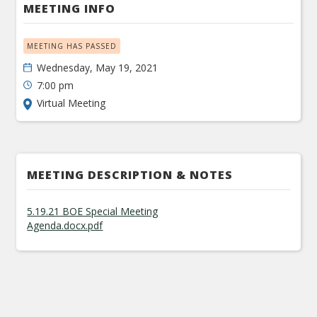
MEETING INFO
MEETING HAS PASSED
Wednesday, May 19, 2021
7:00 pm
Virtual Meeting
MEETING DESCRIPTION & NOTES
5.19.21 BOE Special Meeting
Agenda.docx.pdf