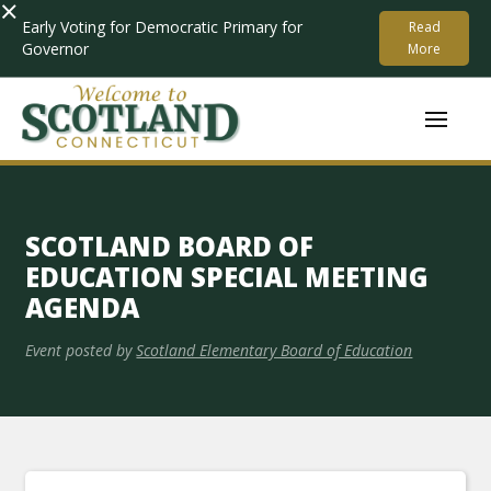
×
Early Voting for Democratic Primary for
Read
Governor
More
SCOTLAND BOARD OF
EDUCATION SPECIAL MEETING
AGENDA
Event posted by
Scotland Elementary Board of Education