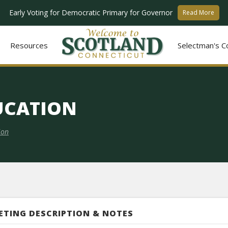
Early Voting for Democratic Primary for Governor
Read More
Resources
Selectman's C
UCATION
ion
ETING DESCRIPTION & NOTES