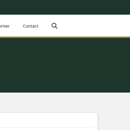
orner
Contact