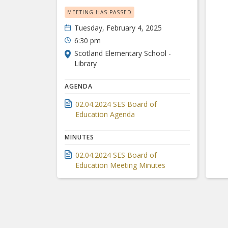
MEETING HAS PASSED
Tuesday, February 4, 2025
6:30 pm
Scotland Elementary School -
Library
AGENDA
02.04.2024 SES Board of
Education Agenda
MINUTES
02.04.2024 SES Board of
Education Meeting Minutes