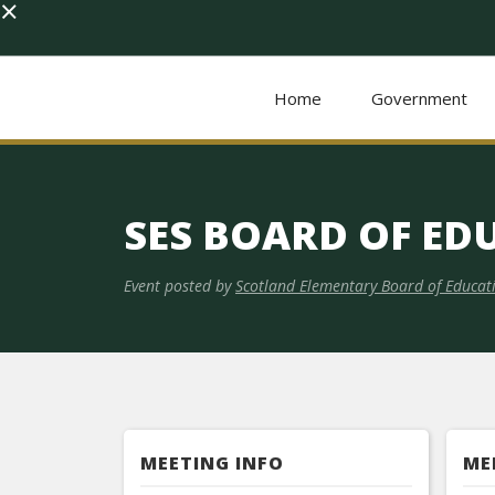
×
Home
Government
SES BOARD OF ED
Event posted by
Scotland Elementary Board of Educat
MEETING INFO
ME