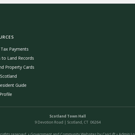
URCES
e Tax Payments
 to Land Records
nd Property Cards
Scotland
esident Guide
rofile
Scotland Town Hall
9 Devotion Road | Scotland, CT 06264
 rights reserved. •
Government and Community Websites by CivicLift
•
Admin Lo