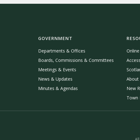
GOVERNMENT
RESO
Departments & Offices
Onlin
Boards, Commissions & Committees
Access
Meetings & Events
Scotla
News & Updates
About 
Minutes & Agendas
New R
Town P
All