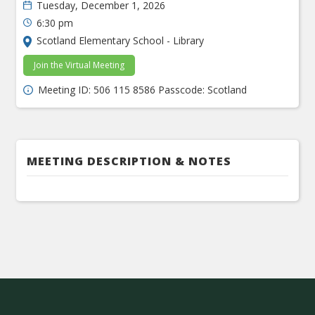
Tuesday, December 1, 2026
6:30 pm
Scotland Elementary School - Library
Join the Virtual Meeting
Meeting ID: 506 115 8586 Passcode: Scotland
MEETING DESCRIPTION & NOTES