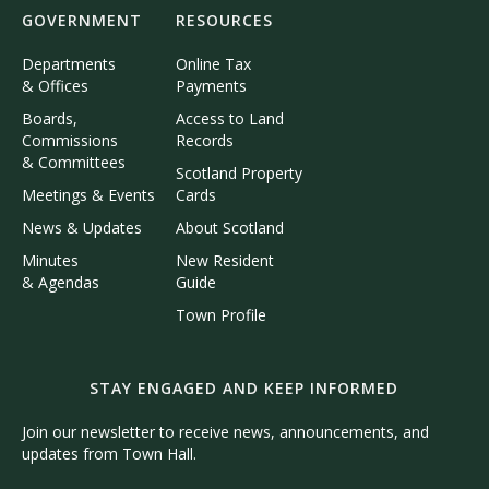
GOVERNMENT
RESOURCES
Departments
Online Tax
& Offices
Payments
Boards,
Access to Land
Commissions
Records
& Committees
Scotland Property
Meetings & Events
Cards
News & Updates
About Scotland
Minutes
New Resident
& Agendas
Guide
Town Profile
STAY ENGAGED AND KEEP INFORMED
Join our newsletter to receive news, announcements, and
updates from Town Hall.