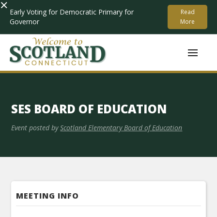
×
Early Voting for Democratic Primary for
Read
Governor
More
SES BOARD OF EDUCATION
Event posted by
Scotland Elementary Board of Education
MEETING INFO