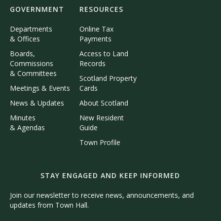
GOVERNMENT
RESOURCES
Departments
Online Tax
& Offices
Payments
Boards,
Access to Land
Commissions
Records
& Committees
Scotland Property
Meetings & Events
Cards
News & Updates
About Scotland
Minutes
New Resident
& Agendas
Guide
Town Profile
STAY ENGAGED AND KEEP INFORMED
Join our newsletter to receive news, announcements, and
updates from Town Hall.