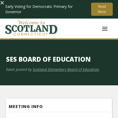
×
Early Voting for Democratic Primary for
Read
Governor
More
SES BOARD OF EDUCATION
Event posted by
Scotland Elementary Board of Education
MEETING INFO