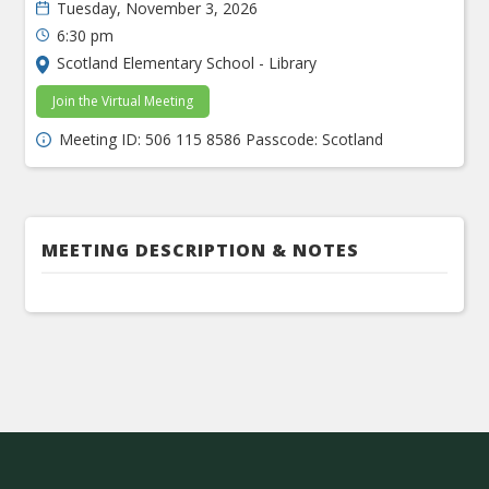
Tuesday, November 3, 2026
6:30 pm
Scotland Elementary School - Library
Join the Virtual Meeting
Meeting ID: 506 115 8586 Passcode: Scotland
MEETING DESCRIPTION & NOTES