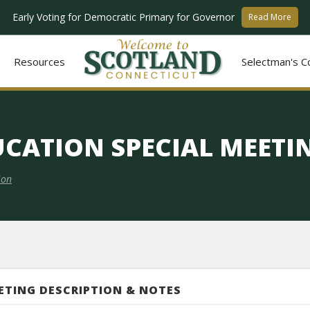
Early Voting for Democratic Primary for Governor
Read More
Resources
Selectman's C
UCATION SPECIAL MEET
ion
ETING DESCRIPTION & NOTES