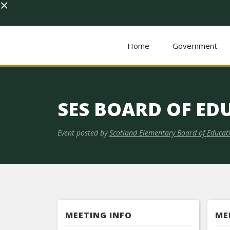
×
Home
Government
SES BOARD OF ED
Event posted by
Scotland Elementary Board of Educat
MEETING INFO
ME