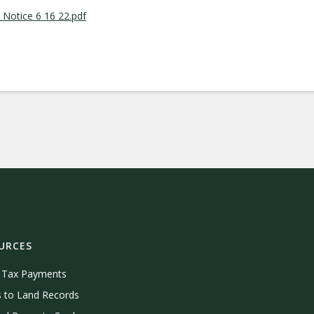
Notice 6 16 22.pdf
URCES
e Tax Payments
 to Land Records