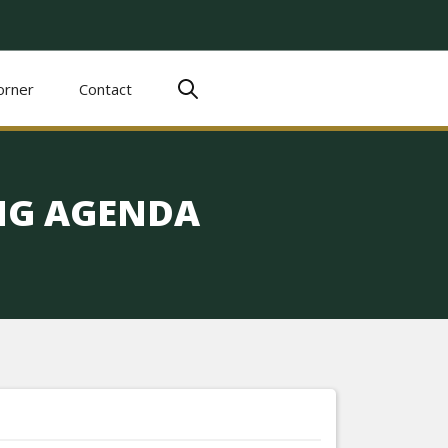
orner
Contact
ING AGENDA