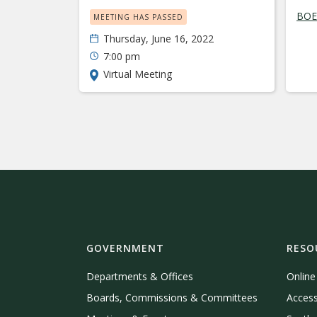
BOE 
MEETING HAS PASSED
Thursday, June 16, 2022
7:00 pm
Virtual Meeting
GOVERNMENT
RESO
Departments & Offices
Onlin
Boards, Commissions & Committees
Access