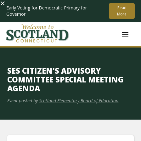
×
Early Voting for Democratic Primary for
Read
Governor
More
SES CITIZEN'S ADVISORY
COMMITTEE SPECIAL MEETING
AGENDA
Event posted by
Scotland Elementary Board of Education