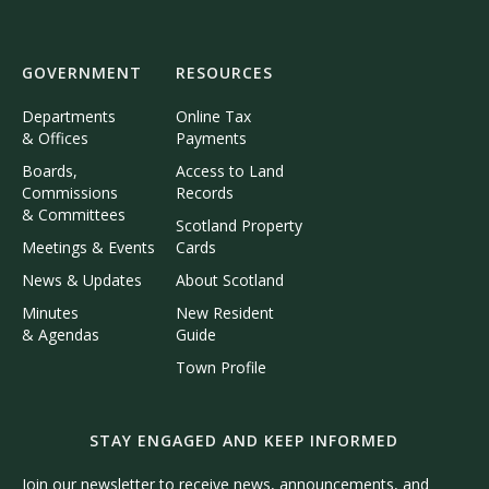
GOVERNMENT
RESOURCES
Departments
Online Tax
& Offices
Payments
Boards,
Access to Land
Commissions
Records
& Committees
Scotland Property
Meetings & Events
Cards
News & Updates
About Scotland
Minutes
New Resident
& Agendas
Guide
Town Profile
STAY ENGAGED AND KEEP INFORMED
Join our newsletter to receive news, announcements, and