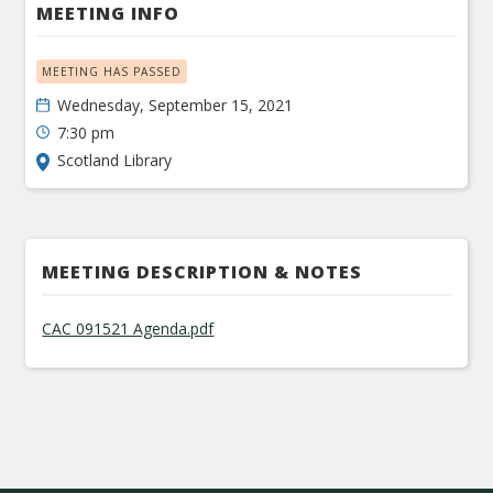
MEETING INFO
MEETING HAS PASSED
Wednesday, September 15, 2021
7:30 pm
Scotland Library
MEETING DESCRIPTION & NOTES
CAC 091521 Agenda.pdf