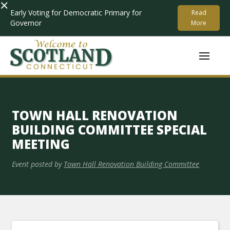
×
Early Voting for Democratic Primary for
Read
Governor
More
TOWN HALL RENOVATION
BUILDING COMMITTEE SPECIAL
MEETING
Event posted by
Town Hall Renovation Building Committee