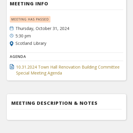
MEETING INFO
MEETING HAS PASSED
Thursday, October 31, 2024
5:30 pm
Scotland Library
AGENDA
10.31.2024 Town Hall Renovation Building Committee
Special Meeting Agenda
MEETING DESCRIPTION & NOTES