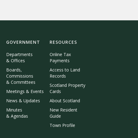
GOVERNMENT
RESOURCES
Departments
Online Tax
& Offices
Payments
Boards,
Access to Land
Commissions
Records
& Committees
Scotland Property
Meetings & Events
Cards
News & Updates
About Scotland
Minutes
New Resident
& Agendas
Guide
Town Profile