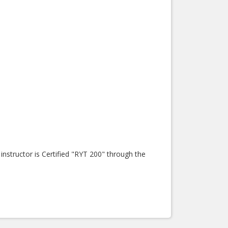
nstructor is Certified "RYT 200" through the