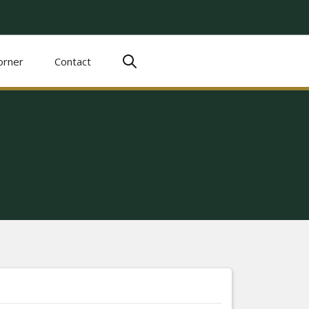
orner
Contact