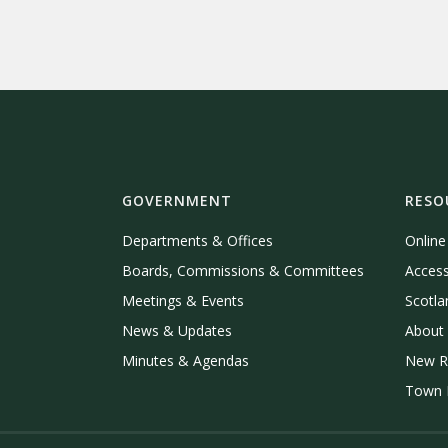
GOVERNMENT
RESO
Departments & Offices
Onlin
Boards, Commissions & Committees
Access
Meetings & Events
Scotla
News & Updates
About 
Minutes & Agendas
New R
Town P