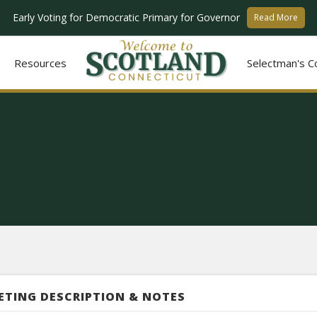
Early Voting for Democratic Primary for Governor
Read More
Resources
Selectman's C
ETING DESCRIPTION & NOTES