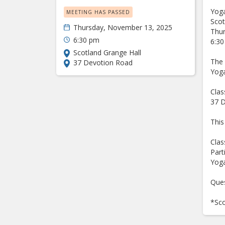
Yoga
MEETING HAS PASSED
Sco
Thursday, November 13, 2025
Thu
6:30 pm
6:30
Scotland Grange Hall
The 
37 Devotion Road
Yoga
Clas
37 D
This
Clas
Part
Yoga
Ques
*Sco