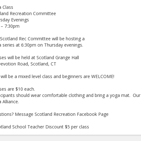
 Class
tland Recreation Committee
rsday Evenings
 – 7:30pm
Scotland Rec Committee will be hosting a
 series at 6:30pm on Thursday evenings.
ses will be held at Scotland Grange Hall
evotion Road, Scotland, CT
 will be a mixed level class and beginners are WELCOME!
ses are $10 each.
icipants should wear comfortable clothing and bring a yoga mat. Our i
 Alliance.
tions? Message Scotland Recreation Facebook Page
tland School Teacher Discount $5 per class