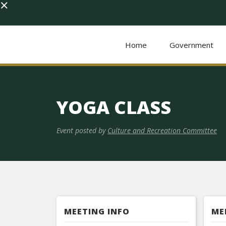
×
Home
Government
YOGA CLASS
Event posted by
Culture and Recreation Committee
MEETING INFO
ME