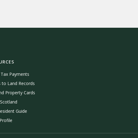
URCES
e Tax Payments
 to Land Records
nd Property Cards
Scotland
esident Guide
rofile